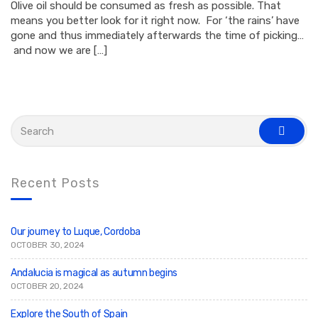
Olive oil should be consumed as fresh as possible. That
means you better look for it right now. For ‘the rains’ have
gone and thus immediately afterwards the time of picking…
and now we are […]
S
e
s
a
e
r
a
c
r
c
h
Recent Posts
h
f
o
r
:
Our journey to Luque, Cordoba
OCTOBER 30, 2024
Andalucia is magical as autumn begins
OCTOBER 20, 2024
Explore the South of Spain