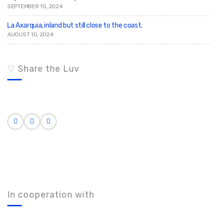
SEPTEMBER 15, 2024
La Axarquia, inland but still close to the coast.
AUGUST 10, 2024
♡ Share the Luv
In cooperation with