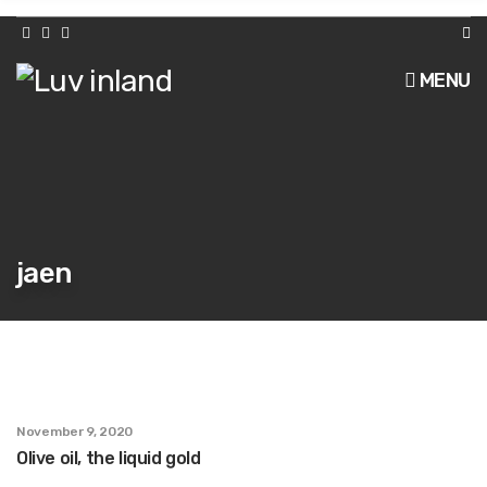
h
f
o
r
MENU
:
jaen
November 9, 2020
Olive oil, the liquid gold