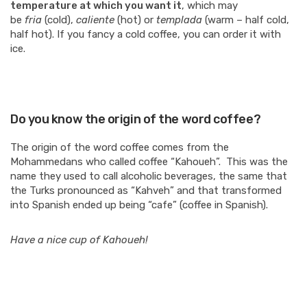
temperature at which you want it
, which may
be
fria
(cold),
caliente
(hot) or
templada
(warm – half cold,
half hot). If you fancy a cold coffee, you can order it with
ice.
Do you know the origin of the word coffee?
The origin of the word coffee comes from the
Mohammedans who called coffee “Kahoueh”. This was the
name they used to call alcoholic beverages, the same that
the Turks pronounced as “Kahveh” and that transformed
into Spanish ended up being “cafe” (coffee in Spanish).
Have a nice cup of Kahoueh!