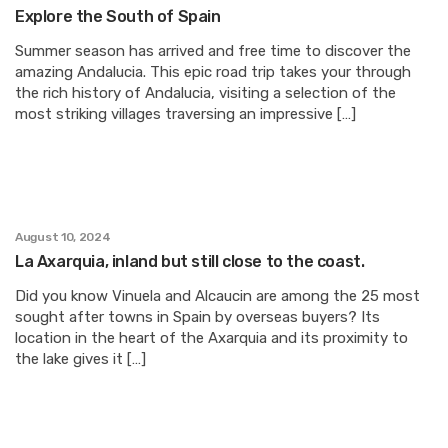
Explore the South of Spain
Summer season has arrived and free time to discover the
amazing Andalucia. This epic road trip takes your through
the rich history of Andalucia, visiting a selection of the
most striking villages traversing an impressive […]
August 10, 2024
La Axarquia, inland but still close to the coast.
Did you know Vinuela and Alcaucin are among the 25 most
sought after towns in Spain by overseas buyers? Its
location in the heart of the Axarquia and its proximity to
the lake gives it […]