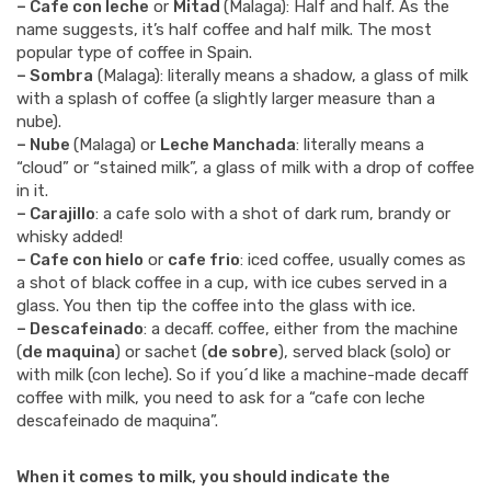
– Cafe con leche
or
Mitad
(Malaga): Half and half. As the
name suggests, it’s half coffee and half milk. The most
popular type of coffee in Spain.
– Sombra
(Malaga): literally means a shadow, a glass of milk
with a splash of coffee (a slightly larger measure than a
nube).
– Nube
(Malaga) or
Leche Manchada
: literally means a
“cloud” or “stained milk”, a glass of milk with a drop of coffee
in it.
– Carajillo
: a cafe solo with a shot of dark rum, brandy or
whisky added!
– Cafe con hielo
or
cafe frio
: iced coffee, usually comes as
a shot of black coffee in a cup, with ice cubes served in a
glass. You then tip the coffee into the glass with ice.
– Descafeinado
: a decaff. coffee, either from the machine
(
de maquina
) or sachet (
de sobre
), served black (solo) or
with milk (con leche). So if you´d like a machine-made decaff
coffee with milk, you need to ask for a “cafe con leche
descafeinado de maquina”.
When it comes to milk, you should indicate the