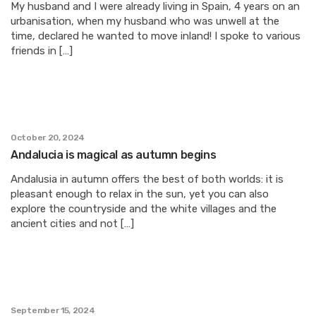
My husband and I were already living in Spain, 4 years on an
urbanisation, when my husband who was unwell at the
time, declared he wanted to move inland! I spoke to various
friends in […]
October 20, 2024
Andalucia is magical as autumn begins
Andalusia in autumn offers the best of both worlds: it is
pleasant enough to relax in the sun, yet you can also
explore the countryside and the white villages and the
ancient cities and not […]
September 15, 2024