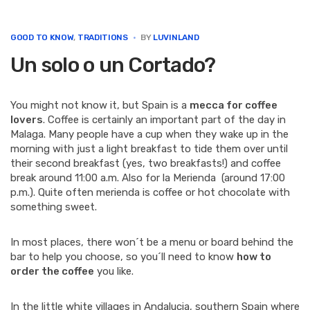
e
t
k
t
i
b
t
e
e
l
o
e
d
r
GOOD TO KNOW
,
TRADITIONS
BY
LUVINLAND
o
r
I
e
Un solo o un Cortado?
k
n
s
t
You might not know it, but Spain is a
mecca for coffee
lovers
. Coffee is certainly an important part of the day in
Malaga. Many people have a cup when they wake up in the
morning with just a light breakfast to tide them over until
their second breakfast (yes, two breakfasts!) and coffee
break around 11:00 a.m. Also for la Merienda (around 17:00
p.m.). Quite often merienda is coffee or hot chocolate with
something sweet.
In most places, there won´t be a menu or board behind the
bar to help you choose, so you´ll need to know
how to
order the coffee
you like.
In the little white villages in Andalucia, southern Spain where