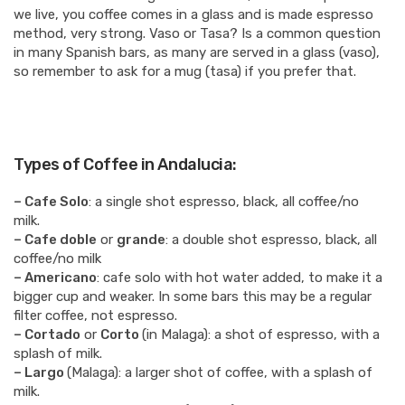
we live, you coffee comes in a glass and is made espresso
method, very strong. Vaso or Tasa? Is a common question
in many Spanish bars, as many are served in a glass (vaso),
so remember to ask for a mug (tasa) if you prefer that.
Types of Coffee in Andalucia:
– Cafe Solo
: a single shot espresso, black, all coffee/no
milk.
– Cafe doble
or
grande
: a double shot espresso, black, all
coffee/no milk
– Americano
: cafe solo with hot water added, to make it a
bigger cup and weaker. In some bars this may be a regular
filter coffee, not espresso.
– Cortado
or
Corto
(in Malaga): a shot of espresso, with a
splash of milk.
– Largo
(Malaga): a larger shot of coffee, with a splash of
milk.