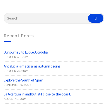
S
e
s
a
e
r
a
c
r
c
h
Recent Posts
h
f
o
r
:
Our journey to Luque, Cordoba
OCTOBER 30, 2024
Andalucia is magical as autumn begins
OCTOBER 20, 2024
Explore the South of Spain
SEPTEMBER 15, 2024
La Axarquia, inland but still close to the coast.
AUGUST 10, 2024