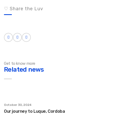
♡ Share the Luv
Get to know more
Related news
October 30, 2024
Our journey to Luque, Cordoba