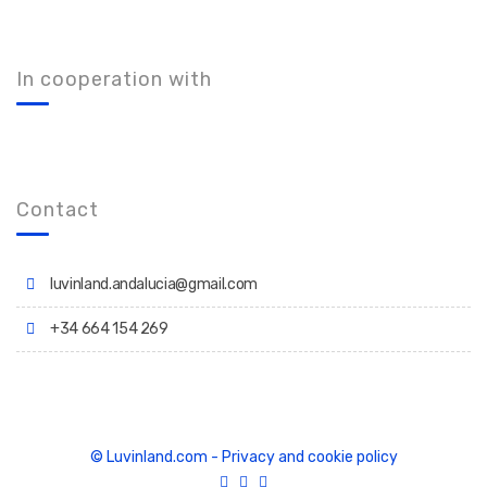
In cooperation with
Contact
luvinland.andalucia@gmail.com
+34 664 154 269
© Luvinland.com
-
Privacy and cookie policy