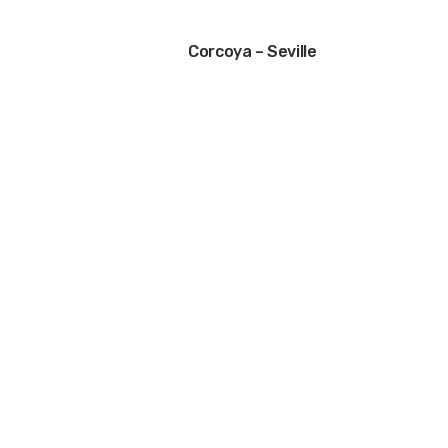
Corcoya – Seville