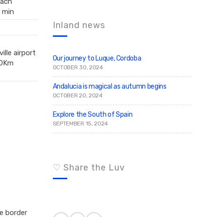
ach
c
r
 min
c
h
h
f
Inland news
o
r
:
ille airport
Our journey to Luque, Cordoba
0Km
OCTOBER 30, 2024
Andalucia is magical as autumn begins
OCTOBER 20, 2024
Explore the South of Spain
SEPTEMBER 15, 2024
♡ Share the Luv
e border