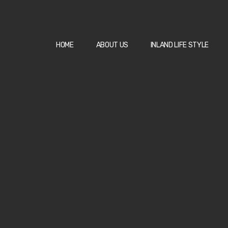
HOME
ABOUT US
INLAND LIFE STYLE