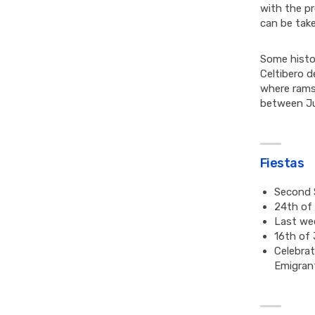
with the pr
can be take
Some histo
Celtibero d
where rams
between Ju
Fiestas
Second S
24th of 
Last we
16th of 
Celebrat
Emigran