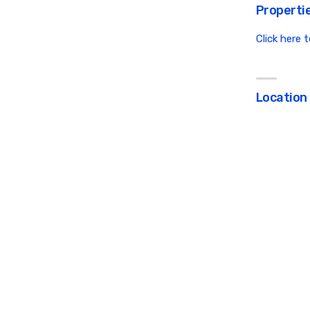
Propertie
Click here 
Location