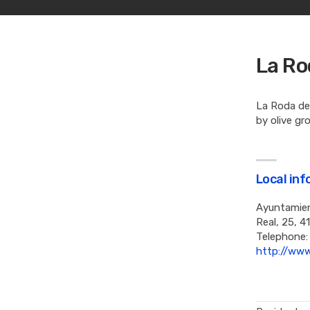
La Ro
La Roda de 
by olive gr
Local in
Ayuntamien
Real, 25, 4
Telephone:
http://www