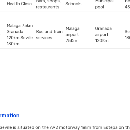
Bars, shops,
Municipal
Be
Health Clinic
Schools
restaurants
pool
45
Malaga 75km
Malaga
Granada
Granada
Bus and train
Sev
y
airport
airport
120km Seville
services
13
75Km
120Km
130km
ormation
 Seville is situated on the A92 motorway 18km from Estepa on th