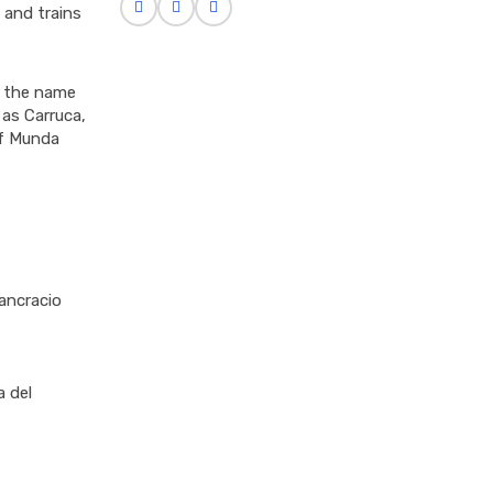
 and trains
h the name
 as Carruca,
of Munda
ancracio
a del