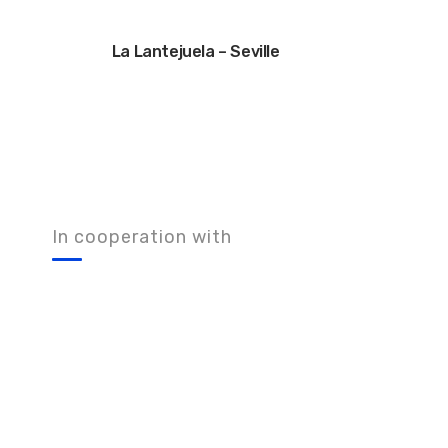
La Lantejuela – Seville
In cooperation with