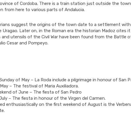
ovince of Cordoba. There is a train station just outside the town
n from here to various parts of Andalucia.
rians suggest the origins of the town date to a settlement wit
e Uragao. Later on, in the Roman era the historian Madoz cites it
 and utensils of the Civil War have been found from the Battle 
lio Cesar and Pompeyo.
unday of May – La Roda include a pilgrimage in honour of San P
May – The festival of Maria Auxiliadora.
ekend of June – The fiesta of San Pedro
July – The fiesta in honour of the Virgen del Carmen.
ed enthusiastically on the first weekend of August is the Verben
te.