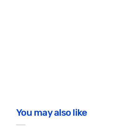
You may also like