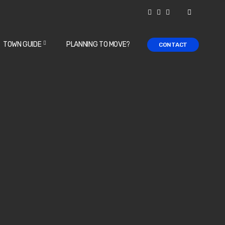
TOWN GUIDE
PLANNING TO MOVE?
CONTACT