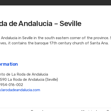
da de Andalucia – Seville
Andalucia in Seville in the south eastern corner of the province.
oves, it contains the baroque 17th century church of Santa Ana.
formation
to de La Roda de Andalucia
1590 La Roda de Andalucia (Seville)
 954-016-002
.larodadeandalucia.com