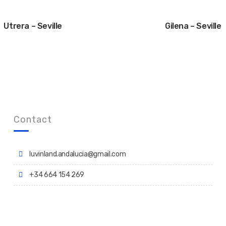
Utrera – Seville
Gilena – Seville
Contact
luvinland.andalucia@gmail.com
+34 664 154 269