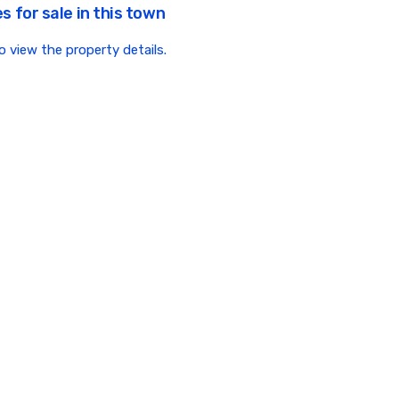
s for sale in this town
to view the property details.