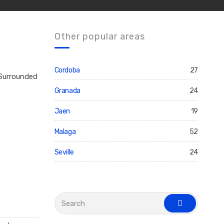
Other popular areas
Cordoba
27
 Surrounded
Granada
24
Jaen
19
Malaga
52
Seville
24
S
e
s
a
e
r
a