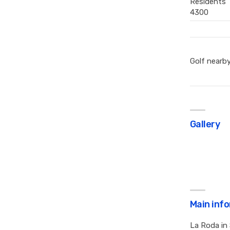
Residents
4300
Golf nearb
Gallery
Main inf
La Roda in