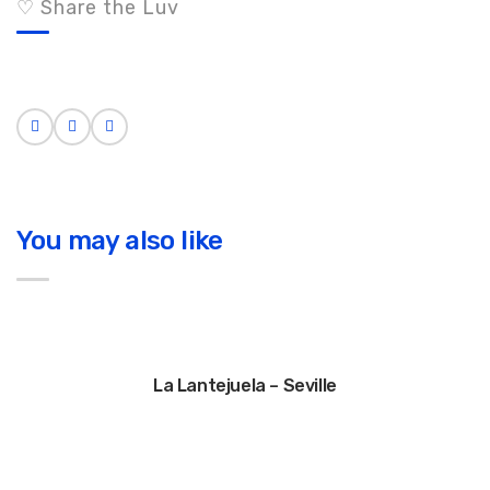
♡ Share the Luv
You may also like
La Lantejuela – Seville