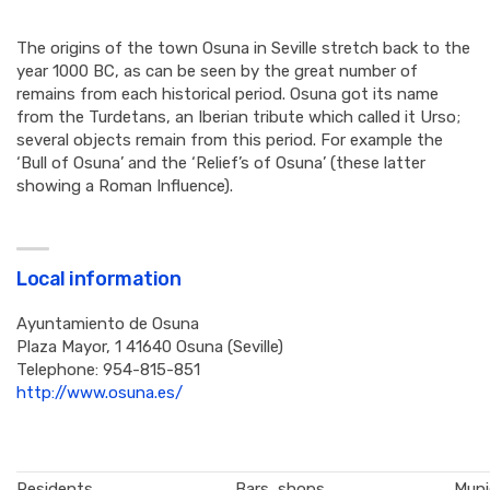
The origins of the town Osuna in Seville stretch back to the
year 1000 BC, as can be seen by the great number of
remains from each historical period. Osuna got its name
from the Turdetans, an Iberian tribute which called it Urso;
several objects remain from this period. For example the
‘Bull of Osuna’ and the ‘Relief’s of Osuna’ (these latter
showing a Roman Influence).
Local information
Ayuntamiento de Osuna
Plaza Mayor, 1 41640 Osuna (Seville)
Telephone: 954-815-851
http://www.osuna.es/
Residents
Bars, shops,
Muni