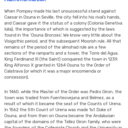
When Pompey made his last unsuccessful stand against
Caesar in Osuna in Seville, the city fell into his rival’s hands,
and Caesar gave it the status of a colony (Colonia Genetiva
Iulia), the importance of which is suggested by the laws
found in the ‘Osuna Bronzes’. We know very little about the
Visigothic period, and the subsequent Moorish rule. All that
remains of the period of the almohad rule are a few
sections of the ramparts and a tower, the Torre del Agua.
King Ferdinand III (the Saint) conquered the town in 1239.
King Alfonso X granted in 1264 Osuna to the Order of
Calatrava (or which it was a major encomienda or
concession).
In 1460, while the Master of the Order was Pedro Giron, the
town was traded from Fuenteovejuna and Belmez, as a
result of which it became the seat of the Counts of Urena.
In 1562 the 5th Count of Urena was made 1st Duke of
Osuna, and from then on Osuna became the Andalucian
capital of the domains of the Tellez Giron family, who were
the founders of the Collegiate Church and the University in