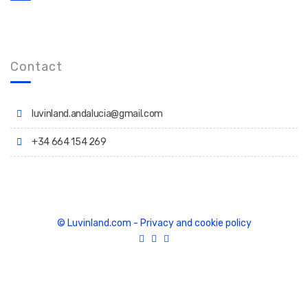
Contact
luvinland.andalucia@gmail.com
+34 664 154 269
© Luvinland.com
-
Privacy and cookie policy