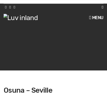
h
f
o
r
MENU
:
Osuna – Seville