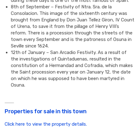
during these days is one of the most famous of Spain.
8th of September – Festivity of Ntra. Sra. de la
Consolacion. This image of the sixteenth century was
brought from England by Don Juan Tellez Giron, IV Count
of Urena, to save it from the pillage of Henry VIII’s
reform. There is a procession through the streets of the
town every September and is the patroness of Osuna in
Seville since 1624.
12th of January – San Arcadio Festivity. As a result of
the investigations of Quintaduenas, resulted in the
constitution of a Hermandad and Cofradia, which makes
the Saint procession every year on January 12, the date
on which he was supposed to have been martyred in
Osuna.
Properties for sale in this town
Click here to view the property details.