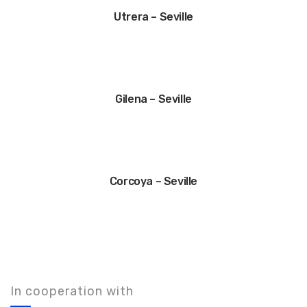
Utrera – Seville
Gilena – Seville
Corcoya – Seville
In cooperation with