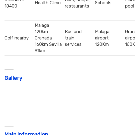
Health Clinic
Schools
18400
restaurants
pool
Malaga
120km
Bus and
Malaga
Gran
Golf nearby
Granada
train
airport
airpo
160km Sevilla
services
120Km
160
91km
Gallery
Main information