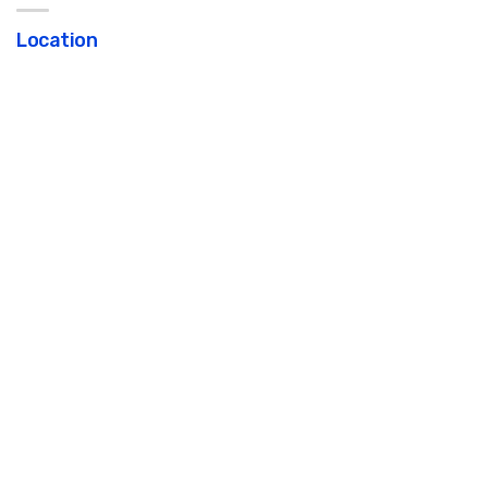
Location