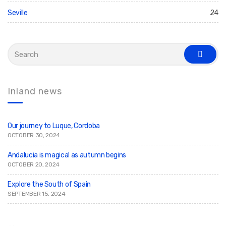
Seville
24
S
e
s
a
e
r
a
c
r
c
h
Inland news
h
f
o
r
:
Our journey to Luque, Cordoba
OCTOBER 30, 2024
Andalucia is magical as autumn begins
OCTOBER 20, 2024
Explore the South of Spain
SEPTEMBER 15, 2024