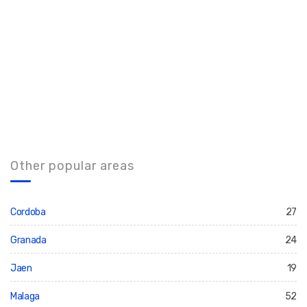
Other popular areas
Cordoba
27
Granada
24
Jaen
19
Malaga
52