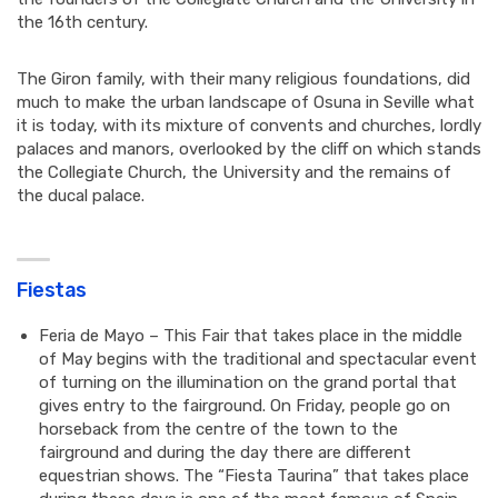
the 16th century.
The Giron family, with their many religious foundations, did
much to make the urban landscape of Osuna in Seville what
it is today, with its mixture of convents and churches, lordly
palaces and manors, overlooked by the cliff on which stands
the Collegiate Church, the University and the remains of
the ducal palace.
Fiestas
Feria de Mayo – This Fair that takes place in the middle
of May begins with the traditional and spectacular event
of turning on the illumination on the grand portal that
gives entry to the fairground. On Friday, people go on
horseback from the centre of the town to the
fairground and during the day there are different
equestrian shows. The “Fiesta Taurina” that takes place