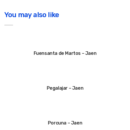
You may also like
Fuensanta de Martos – Jaen
Pegalajar – Jaen
Porcuna – Jaen