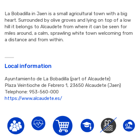
La Bobadilla in Jaen is a small agricultural town with a big
heart. Surrounded by olive groves and lying on top of a low
hill it belongs to Alcaudete from where it can be seen for
miles around, a calm, sprawling white town welcoming from
a distance and from within.
Local information
Ayuntamiento de La Bobadilla (part of Alcaudete)
Plaza Veintioche de Febrero 1, 23650 Alcaudete (Jaen)
Telephone: 953-560-000
https://www.alcaudete.es/