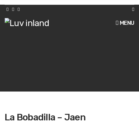
h
f
o
r
MENU
:
La Bobadilla – Jaen