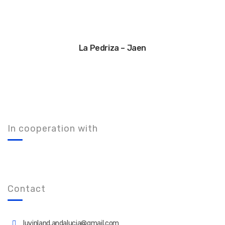
La Pedriza – Jaen
In cooperation with
Contact
luvinland.andalucia@gmail.com