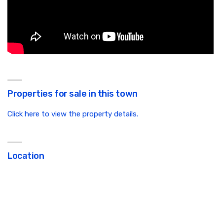
Properties for sale in this town
Click here to view the property details.
Location