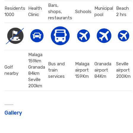
Bars,
Residents
Health
Municipal
Beach
shops,
Schools
1000
Clinic
pool
2 hrs
restaurants
Malaga
159km
Bus and
Malaga
Granada
Seville
Golf
Granada
train
airport
airport
airport
nearby
84km
services
159Km
84Km
200Km
Seville
200km
Gallery