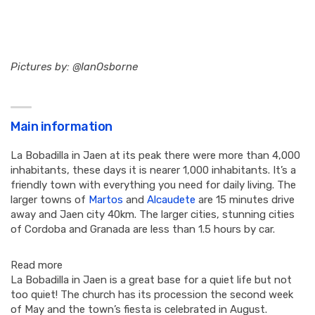
Pictures by: @IanOsborne
Main information
La Bobadilla in Jaen at its peak there were more than 4,000
inhabitants, these days it is nearer 1,000 inhabitants. It’s a
friendly town with everything you need for daily living. The
larger towns of
Martos
and
Alcaudete
are 15 minutes drive
away and Jaen city 40km. The larger cities, stunning cities
of Cordoba and Granada are less than 1.5 hours by car.
Read more
La Bobadilla in Jaen is a great base for a quiet life but not
too quiet! The church has its procession the second week
of May and the town’s fiesta is celebrated in August.