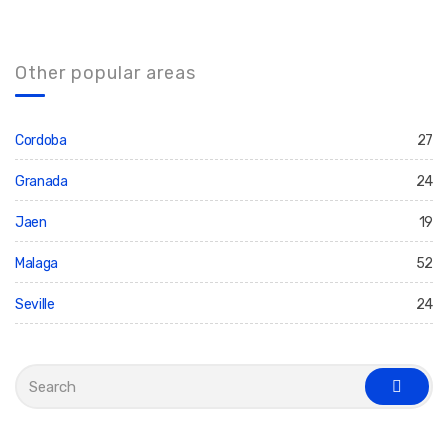
Other popular areas
Cordoba
27
Granada
24
Jaen
19
Malaga
52
Seville
24
S
e
s
a
e
r
a
c
r