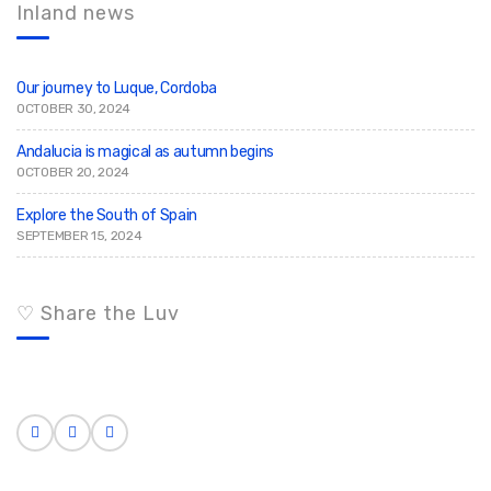
c
h
Inland news
h
f
o
r
:
Our journey to Luque, Cordoba
OCTOBER 30, 2024
Andalucia is magical as autumn begins
OCTOBER 20, 2024
Explore the South of Spain
SEPTEMBER 15, 2024
♡ Share the Luv