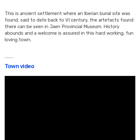
This is ancient settlement where an Iberian burial site was
found, said to date back to VI century, the artefacts found
there can be seen in Jaen Provincial Museum. History
abounds and a welcome is assured in this hard working, fun
loving town.
Town video