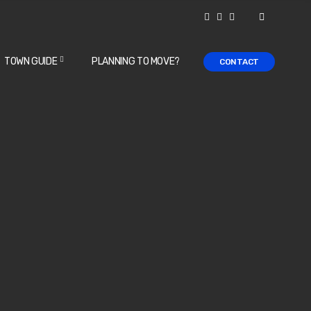
TOWN GUIDE
PLANNING TO MOVE?
CONTACT