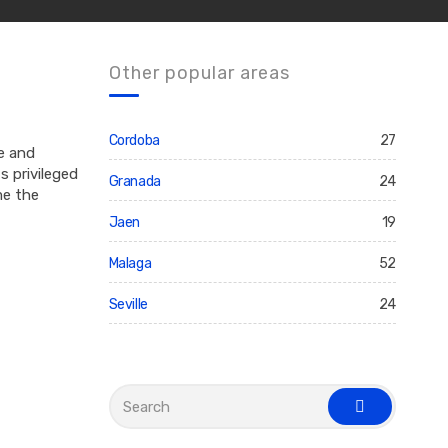
Other popular areas
Cordoba
27
re and
s privileged
Granada
24
me the
Jaen
19
Malaga
52
Seville
24
S
e
s
a
e
r
a