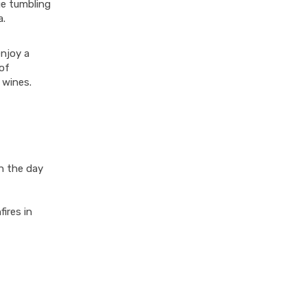
ge tumbling
a.
enjoy a
of
r wines.
h the day
ires in