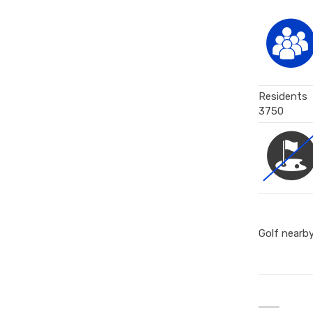
Residents
3750
Golf nearb