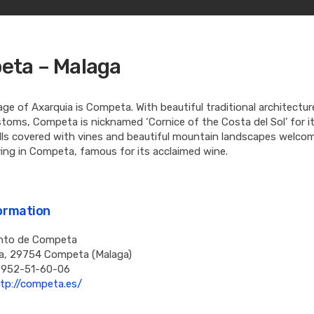
ta – Malaga
lage of Axarquia is Competa. With beautiful traditional architectu
toms, Competa is nicknamed ‘Cornice of the Costa del Sol’ for it
ills covered with vines and beautiful mountain landscapes welco
ving in Competa, famous for its acclaimed wine.
formation
nto de Competa
a, 29754 Competa (Malaga)
 952-51-60-06
tp://competa.es/