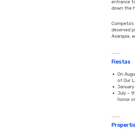
entrance to
down the h
Competa’s s
deserved pr
Axarquia, w
Fiestas
On Augus
of Our L
January 
July – t
honor of
Propertie