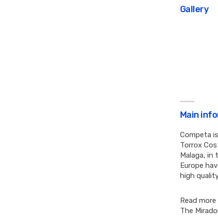
Gallery
Main inf
Competa is
Torrox Cost
Malaga, in 
Europe have
high qualit
Read more
The Mirado