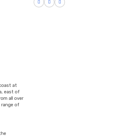
coast at
a, east of
rom all over
a range of
the