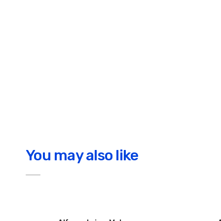
You may also like