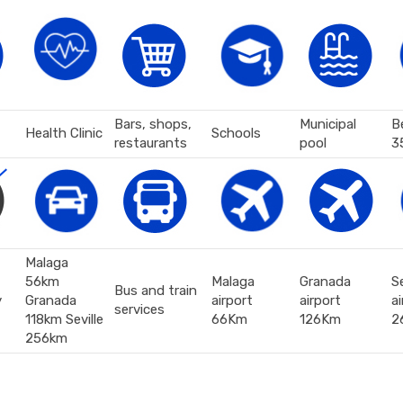
Bars, shops,
Municipal
B
Health Clinic
Schools
restaurants
pool
3
Malaga
56km
Malaga
Granada
Se
Bus and train
y
Granada
airport
airport
ai
services
118km Seville
66Km
126Km
2
256km