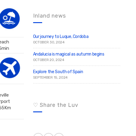
c
r
c
h
h
f
Inland news
o
r
:
Our journey to Luque, Cordoba
each
OCTOBER 30, 2024
5min
Andalucia is magical as autumn begins
OCTOBER 20, 2024
Explore the South of Spain
SEPTEMBER 15, 2024
ville
rport
♡ Share the Luv
65Km