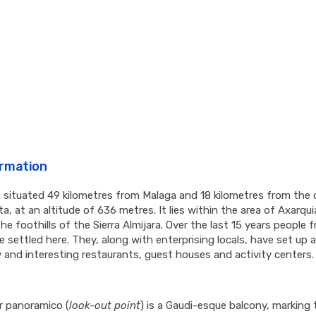
ormation
 situated 49 kilometres from Malaga and 18 kilometres from the 
a, at an altitude of 636 metres. It lies within the area of Axarqui
the foothills of the Sierra Almijara. Over the last 15 years people f
 settled here. They, along with enterprising locals, have set up 
y and interesting restaurants, guest houses and activity centers.
r panoramico (
look-out point
) is a Gaudi-esque balcony, marking 