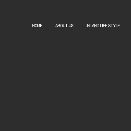
HOME
ABOUT US
INLAND LIFE STYLE