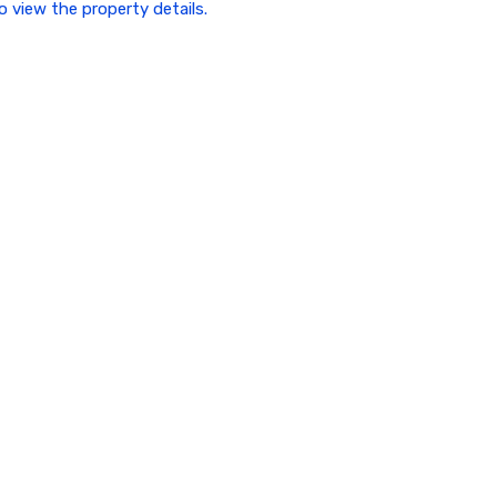
to view the property details.