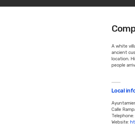
Compe
A white vil
ancient cus
location. H
people arri
Local in
Ayuntamie
Calle Ramp
Telephone:
Website:
ht