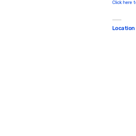
Click here 
Location