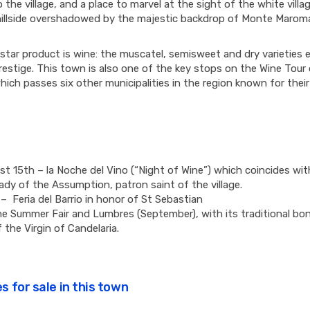
 the village, and a place to marvel at the sight of the white villa
illside overshadowed by the majestic backdrop of Monte Marom
tar product is wine: the muscatel, semisweet and dry varieties 
estige. This town is also one of the key stops on the Wine Tour 
hich passes six other municipalities in the region known for thei
t 15th – la Noche del Vino (“Night of Wine”) which coincides wit
ady of the Assumption, patron saint of the village.
– Feria del Barrio in honor of St Sebastian
he Summer Fair and Lumbres (September), with its traditional bonf
 the Virgin of Candelaria.
s for sale in this town