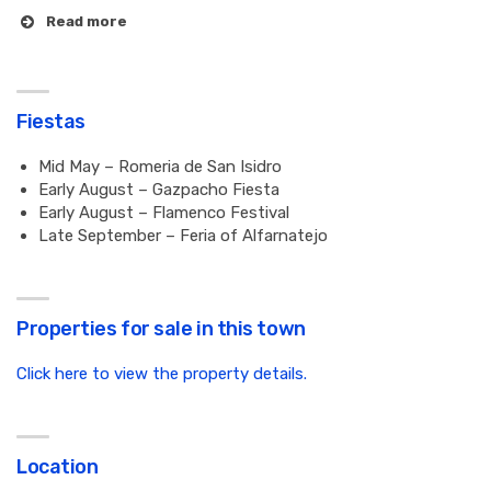
Read more
Fiestas
Mid May – Romeria de San Isidro
Early August – Gazpacho Fiesta
Early August – Flamenco Festival
Late September – Feria of Alfarnatejo
Properties for sale in this town
Click here to view the property details.
Location