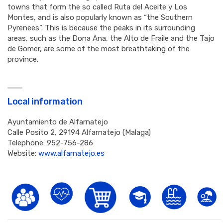
towns that form the so called Ruta del Aceite y Los
Montes, and is also popularly known as “the Southern
Pyrenees”. This is because the peaks in its surrounding
areas, such as the Dona Ana, the Alto de Fraile and the Tajo
de Gomer, are some of the most breathtaking of the
province.
Local information
Ayuntamiento de Alfarnatejo
Calle Posito 2, 29194 Alfarnatejo (Malaga)
Telephone: 952-756-286
Website:
www.alfarnatejo.es