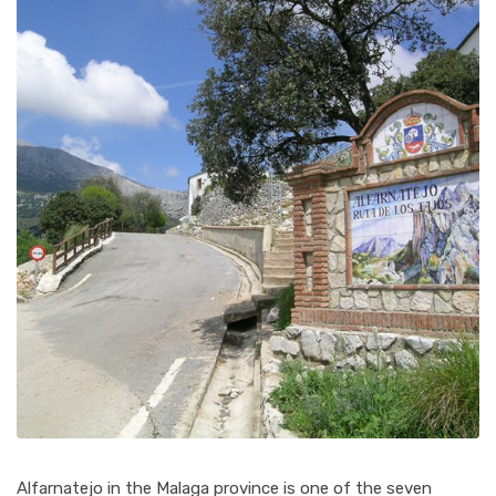
Alfarnatejo in the Malaga province is one of the seven