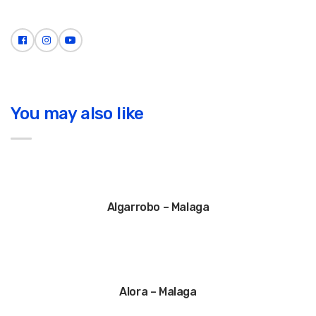
You may also like
Algarrobo – Malaga
Alora – Malaga