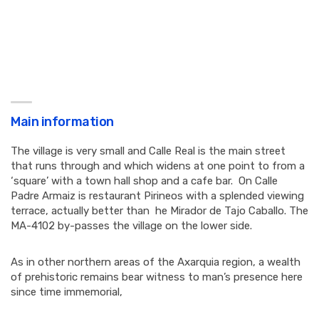
Main information
The village is very small and Calle Real is the main street
that runs through and which widens at one point to from a
‘square’ with a town hall shop and a cafe bar. On Calle
Padre Armaiz is restaurant Pirineos with a splended viewing
terrace, actually better than he Mirador de Tajo Caballo. The
MA-4102 by-passes the village on the lower side.
As in other northern areas of the Axarquia region, a wealth
of prehistoric remains bear witness to man’s presence here
since time immemorial,