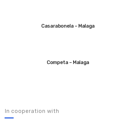
Casarabonela – Malaga
Competa – Malaga
In cooperation with