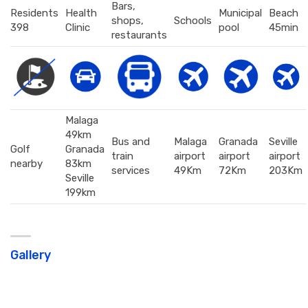
Bars,
Residents
Health
Municipal
Beach
shops,
Schools
398
Clinic
pool
45min
restaurants
Malaga
49km
Bus and
Malaga
Granada
Seville
Golf
Granada
train
airport
airport
airport
nearby
83km
services
49Km
72Km
203Km
Seville
199km
Gallery