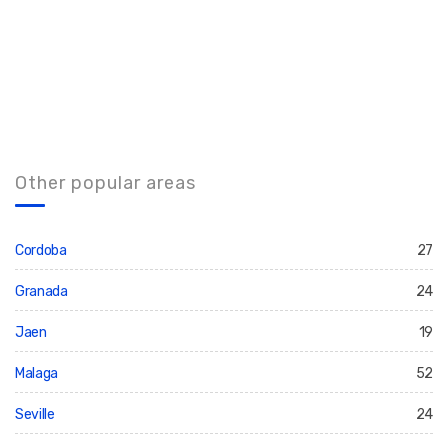
Other popular areas
Cordoba
27
Granada
24
Jaen
19
Malaga
52
Seville
24