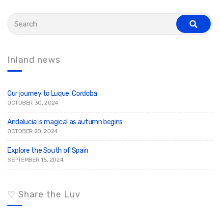
S
e
s
a
e
r
a
c
r
c
h
Inland news
h
f
o
r
:
Our journey to Luque, Cordoba
OCTOBER 30, 2024
Andalucia is magical as autumn begins
OCTOBER 20, 2024
Explore the South of Spain
SEPTEMBER 15, 2024
♡ Share the Luv