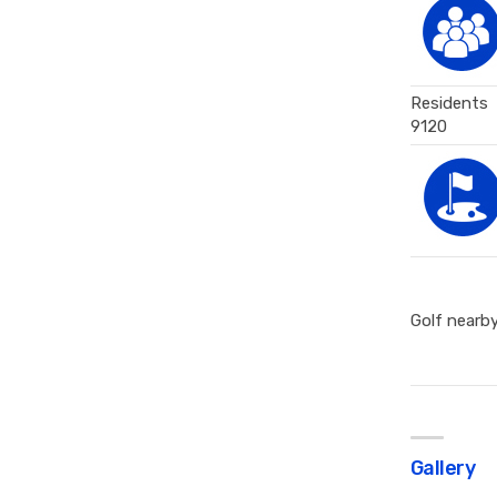
Residents
9120
Golf nearb
Gallery