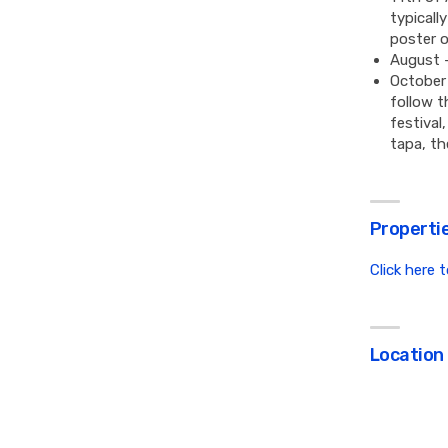
typicall
poster o
August 
October 
follow t
festival
tapa, th
Propertie
Click here 
Location