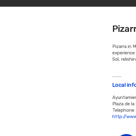
Pizar
Pizarra in 
experience
Sol, relish
Local in
Ayuntamien
Plaza de la
Telephone:
http://www.