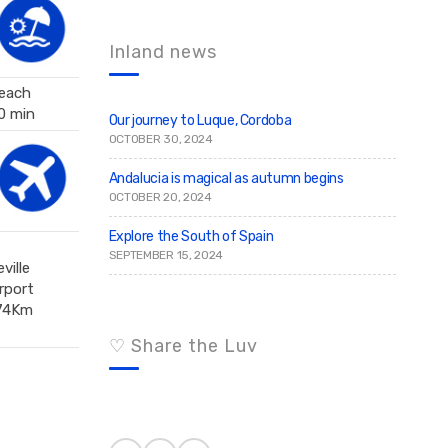
c
r
c
h
h
f
Inland news
o
r
each
:
0 min
Our journey to Luque, Cordoba
OCTOBER 30, 2024
Andalucia is magical as autumn begins
OCTOBER 20, 2024
Explore the South of Spain
SEPTEMBER 15, 2024
ville
irport
74Km
♡ Share the Luv