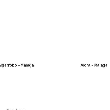
Algarrobo – Malaga
Alora – Malaga