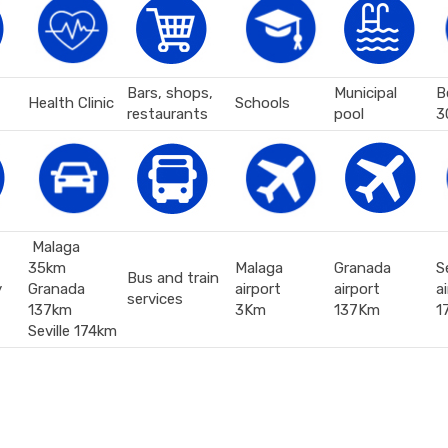
Bars, shops,
Municipal
B
Health Clinic
Schools
restaurants
pool
3
Malaga
35km
Malaga
Granada
Se
Bus and train
y
Granada
airport
airport
a
services
137km
3Km
137Km
1
Seville 174km