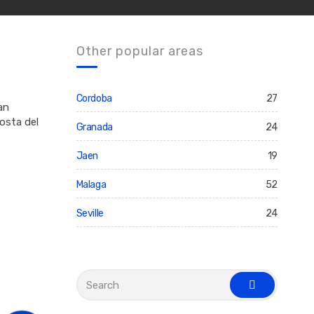
Other popular areas
Cordoba
27
an
osta del
Granada
24
Jaen
19
Malaga
52
Seville
24
S
e
s
a
e
r
a