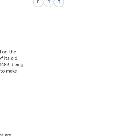
d on the
f its old
1483, being
 to make
ra are