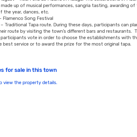
y made up of musical performances, sangria tasting, awarding of t
f the year, dances, etc.
– Flamenco Song Festival
– Traditional Tapa route. During these days, participants can pl
heir route by visiting the town’s different bars and restaurants. 
, participants vote in order to choose the establishments with t
e best service or to award the prize for the most original tapa.
s for sale in this town
to view the property details.