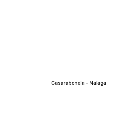
Casarabonela – Malaga