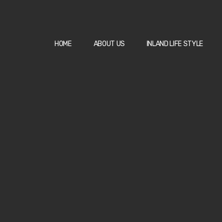
HOME
ABOUT US
INLAND LIFE STYLE