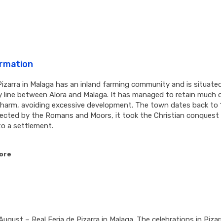
ormation
izarra in Malaga has an inland farming community and is situate
ay line between Alora and Malaga. It has managed to retain much o
charm, avoiding excessive development. The town dates back to 
glected by the Romans and Moors, it took the Christian conquest
to a settlement.
ore
August – Real Feria de Pizarra in Malaga. The celebrations in Pizar