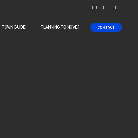
TOWN GUIDE
PLANNING TO MOVE?
CONTACT