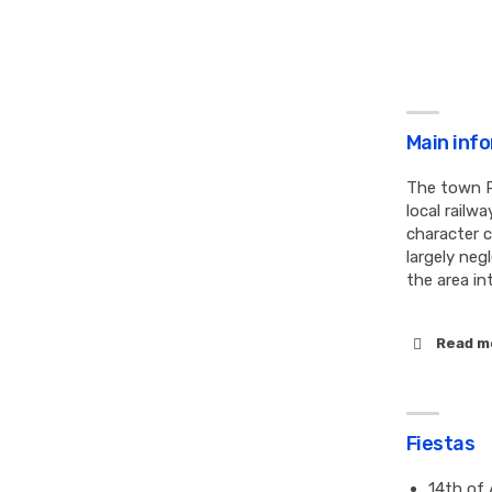
Main inf
The town P
local railw
character 
largely ne
the area in
Read m
Fiestas
14th of 