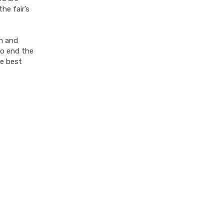
he fair’s
an and
To end the
he best