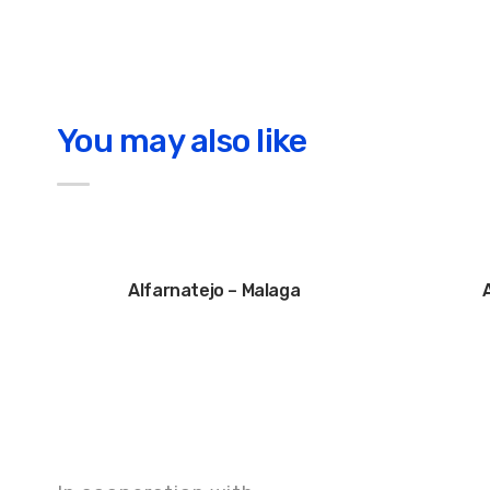
You may also like
Alfarnatejo – Malaga