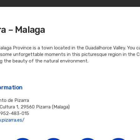
ra – Malaga
Malaga Province is a town located in the Guadalhorce Valley. You c
 some unforgettable moments in this picturesque region in the C
ing the beauty of the natural environment.
formation
to de Pizarra
 Cultura 1, 29560 Pizarra (Malaga)
 952-483-015
pizarra.es/