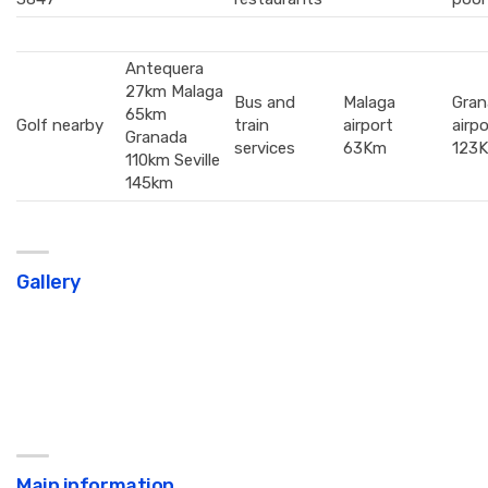
Antequera
27km Malaga
Bus and
Malaga
Gran
65km
Golf nearby
train
airport
airpo
Granada
services
63Km
123
110km Seville
145km
Gallery
Main information