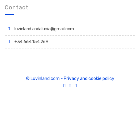
Contact
luvinland.andalucia@gmail.com
+34 664 154 269
© Luvinland.com
-
Privacy and cookie policy