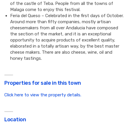
of the castle of Teba. People from all the towns of
Malaga come to enjoy this festival.
Feria del Queso – Celebrated in the first days of October.
Around more than fifty companies, mostly artisan
cheesemakers from all over Andalucia have composed
the section of the market, and it is an exceptional
opportunity to acquire products of excellent quality,
elaborated in a totally artisan way, by the best master
cheese makers. There are also cheese, wine, oil and
honey tastings.
Properties for sale in this town
Click here to view the property details.
Location