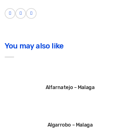
You may also like
Alfarnatejo – Malaga
Algarrobo – Malaga