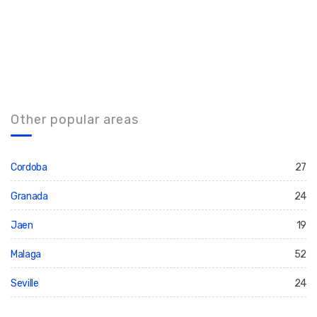
Other popular areas
Cordoba
27
Granada
24
Jaen
19
Malaga
52
Seville
24