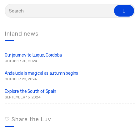
S
e
s
a
e
r
a
c
r
c
h
Inland news
h
f
o
r
:
Our journey to Luque, Cordoba
OCTOBER 30, 2024
Andalucia is magical as autumn begins
OCTOBER 20, 2024
Explore the South of Spain
SEPTEMBER 15, 2024
♡ Share the Luv