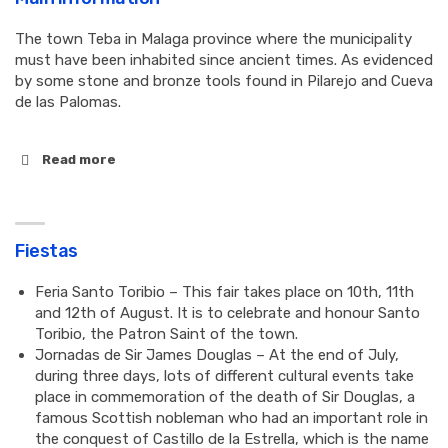
The town Teba in Malaga province where the municipality
must have been inhabited since ancient times. As evidenced
by some stone and bronze tools found in Pilarejo and Cueva
de las Palomas.
Read more
Fiestas
Feria Santo Toribio – This fair takes place on 10th, 11th
and 12th of August. It is to celebrate and honour Santo
Toribio, the Patron Saint of the town.
Jornadas de Sir James Douglas – At the end of July,
during three days, lots of different cultural events take
place in commemoration of the death of Sir Douglas, a
famous Scottish nobleman who had an important role in
the conquest of Castillo de la Estrella, which is the name