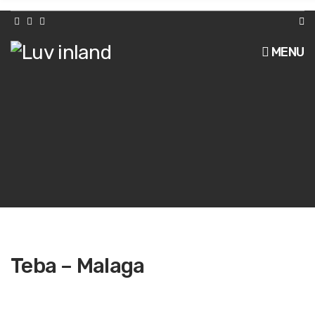
h
f
o
r
MENU
:
Teba – Malaga