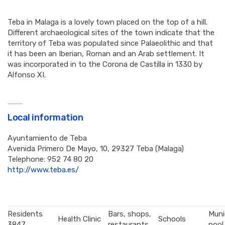
Teba in Malaga is a lovely town placed on the top of a hill.
Different archaeological sites of the town indicate that the
territory of Teba was populated since Palaeolithic and that
it has been an Iberian, Roman and an Arab settlement. It
was incorporated in to the Corona de Castilla in 1330 by
Alfonso XI.
Local information
Ayuntamiento de Teba
Avenida Primero De Mayo, 10, 29327 Teba (Malaga)
Telephone: 952 74 80 20
http://www.teba.es/
Residents
Bars, shops,
Muni
Health Clinic
Schools
3847
restaurants
pool