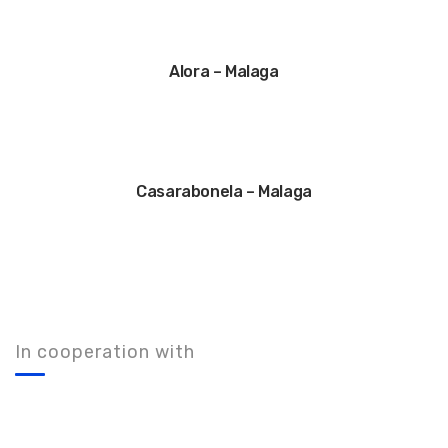
Alora – Malaga
Casarabonela – Malaga
In cooperation with