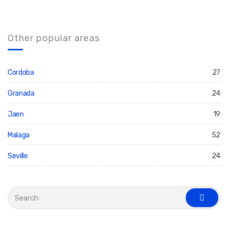
Other popular areas
Cordoba
27
Granada
24
Jaen
19
Malaga
52
Seville
24
S
e
s
a
e
r
a
c
r