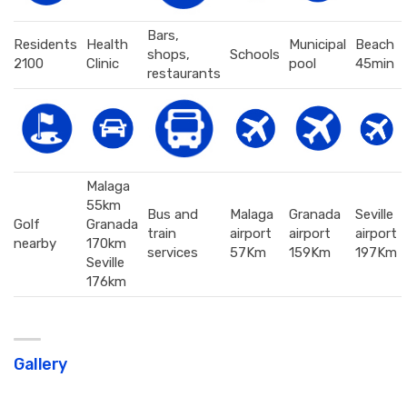
Bars,
Residents
Health
Municipal
Beach
shops,
Schools
2100
Clinic
pool
45min
restaurants
Malaga
55km
Bus and
Malaga
Granada
Seville
Golf
Granada
train
airport
airport
airport
nearby
170km
services
57Km
159Km
197Km
Seville
176km
Gallery