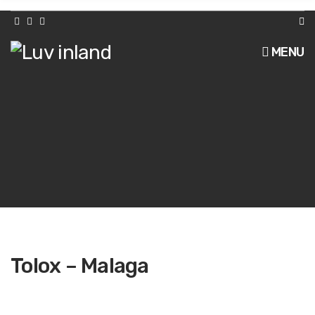
h
f
o
r
MENU
:
Tolox – Malaga