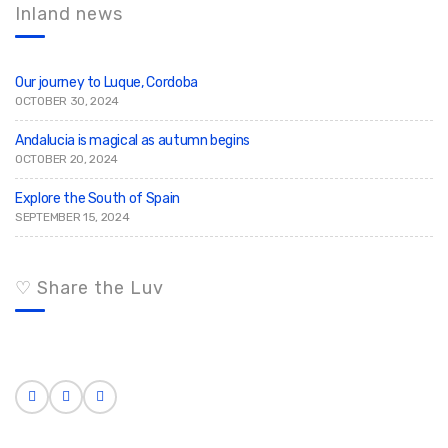
c
h
Inland news
h
f
o
r
:
Our journey to Luque, Cordoba
OCTOBER 30, 2024
Andalucia is magical as autumn begins
OCTOBER 20, 2024
Explore the South of Spain
SEPTEMBER 15, 2024
♡ Share the Luv