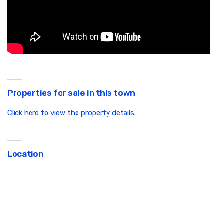
Properties for sale in this town
Click here to view the property details.
Location