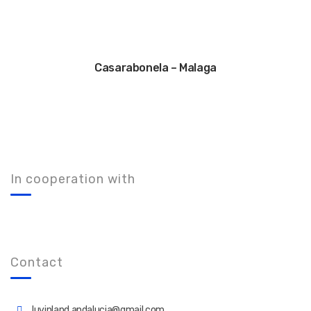
Casarabonela – Malaga
In cooperation with
Contact
luvinland.andalucia@gmail.com