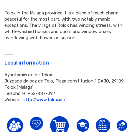
Tolox in the Malaga province it is a place of much charm:
peaceful for the most part, with two notably manic
exceptions. The village of Tolox has winding streets, with
white-washed houses and doors and window boxes
overflowing with flowers in season.
Local information
Ayuntamiento de Tolox
Juzgado de paz de Tolo, Plaza constitucion 1 BAJO, 29109
Tolox (Malaga)
Telephone: 952-487-097
Website:
http://www.tolox.es/