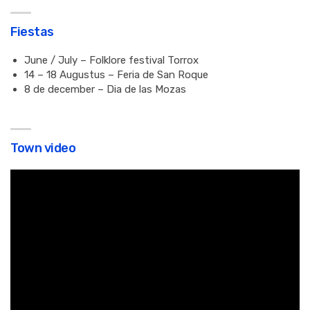
Fiestas
June / July – Folklore festival Torrox
14 – 18 Augustus – Feria de San Roque
8 de december – Dia de las Mozas
Town video