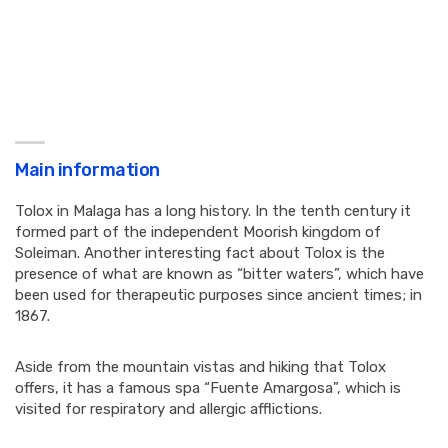
Main information
Tolox in Malaga has a long history. In the tenth century it
formed part of the independent Moorish kingdom of
Soleiman. Another interesting fact about Tolox is the
presence of what are known as “bitter waters”, which have
been used for therapeutic purposes since ancient times; in
1867.
Aside from the mountain vistas and hiking that Tolox
offers, it has a famous spa “Fuente Amargosa”, which is
visited for respiratory and allergic afflictions.