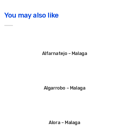
You may also like
Alfarnatejo – Malaga
Algarrobo – Malaga
Alora – Malaga