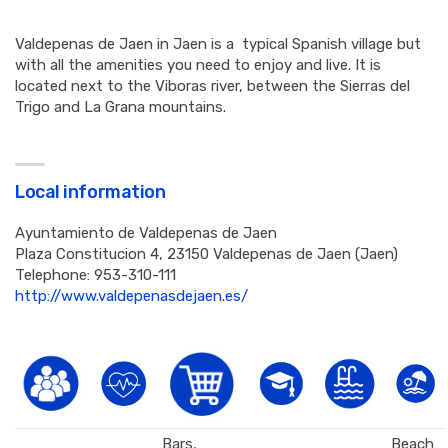
Valdepenas de Jaen in Jaen is a typical Spanish village but
with all the amenities you need to enjoy and live. It is
located next to the Viboras river, between the Sierras del
Trigo and La Grana mountains.
Local information
Ayuntamiento de Valdepenas de Jaen
Plaza Constitucion 4, 23150 Valdepenas de Jaen (Jaen)
Telephone: 953-310-111
http://www.valdepenasdejaen.es/
Bars,
Beach