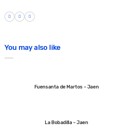
You may also like
Fuensanta de Martos – Jaen
La Bobadilla – Jaen