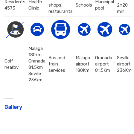
Residents
Health
Municipal
shops,
Schools
2h20
4573
Clinic
pool
restaurants
min
Malaga
180km
Bus and
Malaga
Granada
Seville
Golf
Granada
train
airport
airport
airport
nearby
81,5km
services
180Km
81,5Km
236Km
Seville
236km
Gallery