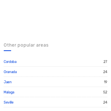
Other popular areas
Cordoba
27
Granada
24
Jaen
19
Malaga
52
Seville
24