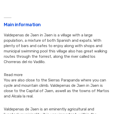
Main information
Valdepenas de Jaen in Jaen is a village with a large
population, a mixture of both Spanish and expats. With
plenty of bars and cafes to enjoy along with shops and
municipal swimming pool this village also has great walking
routes through the forrest, along the river called los
Chorreras del rio Vadillo.
Read more
You are also close to the Sierras Parapanda where you can
cycle and mountain climb. Valdepenas de Jaen in Jaen is
close to the Capital of Jaen, aswell as the towns of Martos
and Alcala la real.
Valdepenas de Jaen is an eminently agricultural and