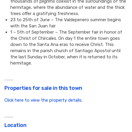
thousands of pilgrims coexist in the surroundings of the
hermitage, where the abundance of water and the thick
trees offer a gratifying freshness.
23 to 25th of June – The Valdepenero summer begins
with the San Juan fair
1 – 5th of September – The September fair in honor of
the Christ of Chircales. On day 1 the entire town goes
down to the Santa Ana eras to receive Christ. This
remains in the parish church of Santiago Apostol until
the last Sunday in October, when it is returned to its
hermitage.
Properties for sale in this town
Click here to view the property details.
Location