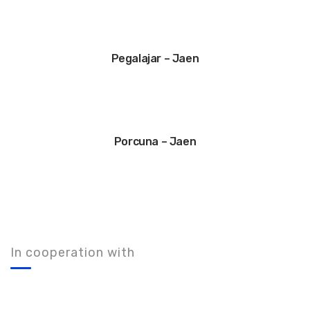
Pegalajar – Jaen
Porcuna – Jaen
In cooperation with