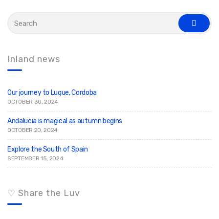
S
e
s
a
e
r
a
c
r
c
h
Inland news
h
f
o
r
:
Our journey to Luque, Cordoba
OCTOBER 30, 2024
Andalucia is magical as autumn begins
OCTOBER 20, 2024
Explore the South of Spain
SEPTEMBER 15, 2024
♡ Share the Luv