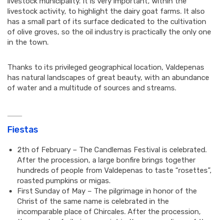
livestock municipality. It is very important, within the
livestock activity, to highlight the dairy goat farms. It also
has a small part of its surface dedicated to the cultivation
of olive groves, so the oil industry is practically the only one
in the town.
Thanks to its privileged geographical location, Valdepenas
has natural landscapes of great beauty, with an abundance
of water and a multitude of sources and streams.
Fiestas
2th of February – The Candlemas Festival is celebrated.
After the procession, a large bonfire brings together
hundreds of people from Valdepenas to taste “rosettes”,
roasted pumpkins or migas.
First Sunday of May – The pilgrimage in honor of the
Christ of the same name is celebrated in the
incomparable place of Chircales. After the procession,