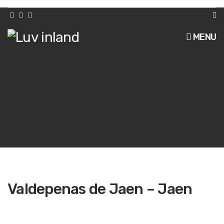
h
f
o
r
MENU
:
Valdepenas de Jaen – Jaen