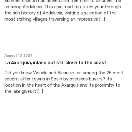
Summer season has arrived and free time to discover the
amazing Andalucia. This epic road trip takes your through
the rich history of Andalucia, visiting a selection of the
most striking villages traversing an impressive […]
August 10, 2024
La Axarquia, inland but still close to the coast.
Did you know Vinuela and Alcaucin are among the 25 most
sought after towns in Spain by overseas buyers? Its
location in the heart of the Axarquia and its proximity to
the lake gives it […]