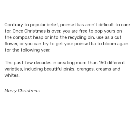
Contrary to popular belief, poinsettias aren’t difficult to care
for. Once Christmas is over, you are free to pop yours on
the compost heap or into the recycling bin, use as a cut
flower, or you can try to get your poinsettia to bloom again
for the following year.
The past few decades in creating more than 150 different
varieties, including beautiful pinks, oranges, creams and
whites.
Merry Christmas