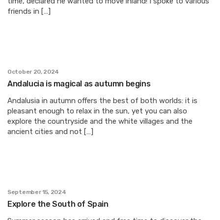
time, declared he wanted to move inland! I spoke to various
friends in […]
October 20, 2024
Andalucia is magical as autumn begins
Andalusia in autumn offers the best of both worlds: it is
pleasant enough to relax in the sun, yet you can also
explore the countryside and the white villages and the
ancient cities and not […]
September 15, 2024
Explore the South of Spain