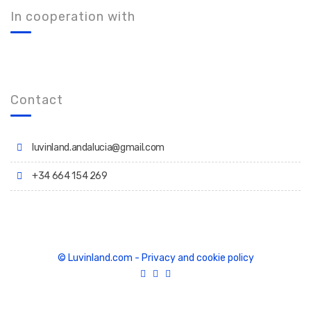
In cooperation with
Contact
luvinland.andalucia@gmail.com
+34 664 154 269
© Luvinland.com
-
Privacy and cookie policy