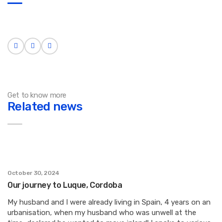
Get to know more
Related news
October 30, 2024
Our journey to Luque, Cordoba
My husband and I were already living in Spain, 4 years on an
urbanisation, when my husband who was unwell at the