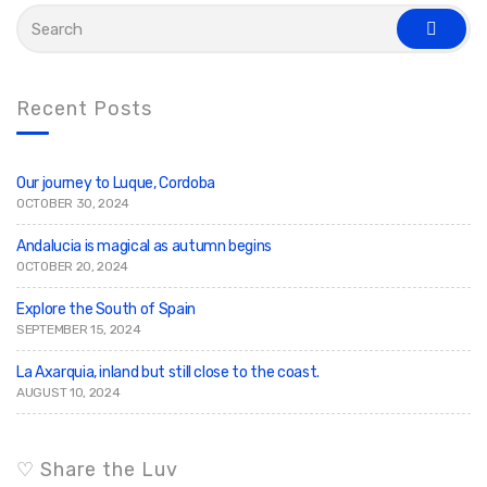
S
e
s
a
e
r
a
c
r
c
h
Recent Posts
h
f
o
r
:
Our journey to Luque, Cordoba
OCTOBER 30, 2024
Andalucia is magical as autumn begins
OCTOBER 20, 2024
Explore the South of Spain
SEPTEMBER 15, 2024
La Axarquia, inland but still close to the coast.
AUGUST 10, 2024
♡ Share the Luv