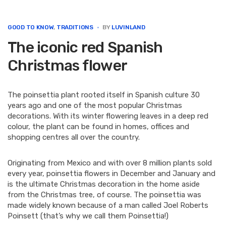
e
t
k
t
i
b
t
e
e
l
o
e
d
r
GOOD TO KNOW
,
TRADITIONS
BY
LUVINLAND
o
r
I
e
The iconic red Spanish
k
n
s
t
Christmas flower
The poinsettia plant rooted itself in Spanish culture 30
years ago and one of the most popular Christmas
decorations. With its winter flowering leaves in a deep red
colour, the plant can be found in homes, offices and
shopping centres all over the country.
Originating from Mexico and with over 8 million plants sold
every year, poinsettia flowers in December and January and
is the ultimate Christmas decoration in the home aside
from the Christmas tree, of course. The poinsettia was
made widely known because of a man called Joel Roberts
Poinsett (that’s why we call them Poinsettia!)