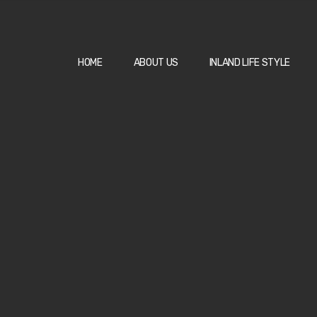
HOME
ABOUT US
INLAND LIFE STYLE