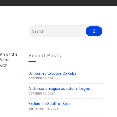
S
e
s
a
e
r
a
c
r
c
h
h
f
uth of the
Recent Posts
o
ierra
r
 with
:
Our journey to Luque, Cordoba
OCTOBER 30, 2024
Andalucia is magical as autumn begins
OCTOBER 20, 2024
Explore the South of Spain
SEPTEMBER 15, 2024