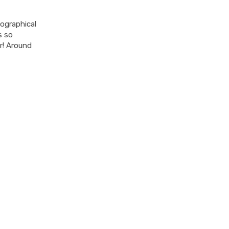
eographical
s so
ir! Around