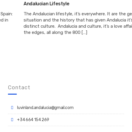
Andalucian Lifestyle
 Spain:
The Andalucian lifestyle, it’s everywhere. It are the g
d in
situation and the history that has given Andalucia it’
distinct culture. Andalucia and culture, it’s a love affa
the edges, all along the 800 […]
Contact
luvinland.andalucia@gmail.com
+34 664 154 269