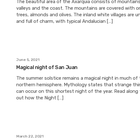
The beautiful area of the Axarquia consists of mountains
valleys and the coast. The mountains are covered with o
trees, almonds and olives. The inland white villages are u
and full of charm, with typical Andalucian […]
June 5, 2021
Magical night of San Juan
The summer solstice remains a magical night in much of 
northern hemisphere. Mythology states that strange thi
can occur on this shortest night of the year. Read along 
out how the Night […]
March 22, 2021