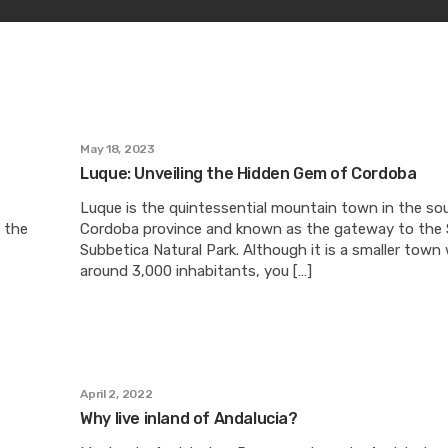
May 18, 2023
Luque: Unveiling the Hidden Gem of Cordoba
Luque is the quintessential mountain town in the so
h the
Cordoba province and known as the gateway to the S
Subbetica Natural Park. Although it is a smaller town
around 3,000 inhabitants, you […]
April 2, 2022
Why live inland of Andalucia?