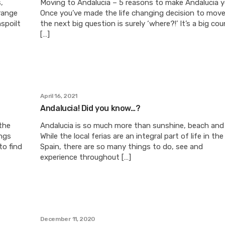
,
Moving to Andalucia – 5 reasons to make Andalucia
range
Once you’ve made the life changing decision to move
nspoilt
the next big question is surely ‘where?!’ It’s a big cou
[…]
April 16, 2021
Andalucia! Did you know…?
the
Andalucia is so much more than sunshine, beach and 
ngs
While the local ferias are an integral part of life in th
to find
Spain, there are so many things to do, see and
experience throughout […]
December 11, 2020