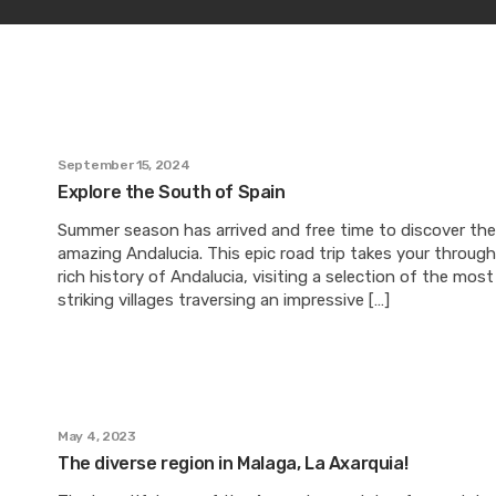
September 15, 2024
Explore the South of Spain
Summer season has arrived and free time to discover the
amazing Andalucia. This epic road trip takes your throug
rich history of Andalucia, visiting a selection of the most
striking villages traversing an impressive […]
May 4, 2023
The diverse region in Malaga, La Axarquia!