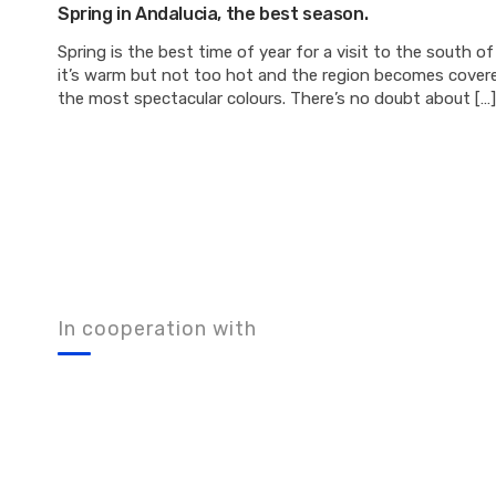
Spring in Andalucia, the best season.
Spring is the best time of year for a visit to the south of
it’s warm but not too hot and the region becomes covere
the most spectacular colours. There’s no doubt about […]
In cooperation with