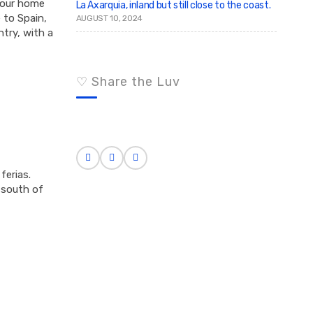
 your home
La Axarquia, inland but still close to the coast.
 to Spain,
AUGUST 10, 2024
ntry, with a
♡ Share the Luv
ferias.
e south of