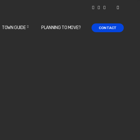
TOWN GUIDE
PLANNING TO MOVE?
CONTACT