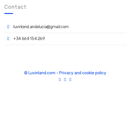
Contact
luvinland.andalucia@gmail.com
+34 664 154 269
© Luvinland.com
-
Privacy and cookie policy