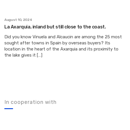
August 10, 2024
La Axarquia, inland but still close to the coast.
Did you know Vinuela and Alcaucin are among the 25 most
sought after towns in Spain by overseas buyers? Its
location in the heart of the Axarquia and its proximity to
the lake gives it […]
In cooperation with