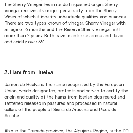
the Sherry Vinegar lies in its distinguished origin. Sherry
Vinegar receives its unique personality from the Sherry
Wines of which it inherits unbeatable qualities and nuances.
There are two types known of vinegar; Sherry Vinegar with
an age of 6 months and the Reserve Sherry Vinegar with
more than 2 years. Both have an intense aroma and flavor
and acidity over 5%.
3.
Ham from Huelva
Jamon de Huelva is the name recognized by the European
Union, which designates, protects and serves to certify the
origin and quality of the hams from Iberian pigs reared and
fattened released in pastures and processed in natural
cellars of the people of Sierra de Aracena and Picos de
Aroche.
Also in the Granada province, the Alpujarra Region, is the DO