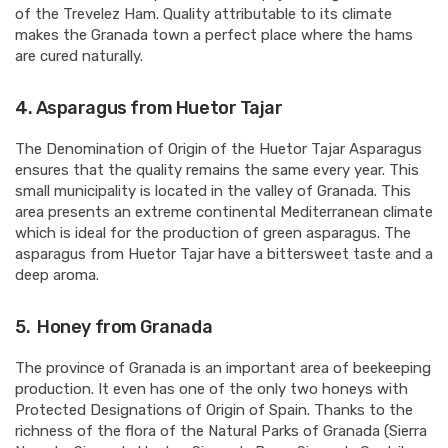
of the Trevelez Ham. Quality attributable to its climate
makes the Granada town a perfect place where the hams
are cured naturally.
4.
Asparagus from Huetor Tajar
The Denomination of Origin of the Huetor Tajar Asparagus
ensures that the quality remains the same every year. This
small municipality is located in the valley of Granada. This
area presents an extreme continental Mediterranean climate
which is ideal for the production of green asparagus. The
asparagus from Huetor Tajar have a bittersweet taste and a
deep aroma.
5.
Honey from Granada
The province of Granada is an important area of beekeeping
production. It even has one of the only two honeys with
Protected Designations of Origin of Spain. Thanks to the
richness of the flora of the Natural Parks of Granada (Sierra