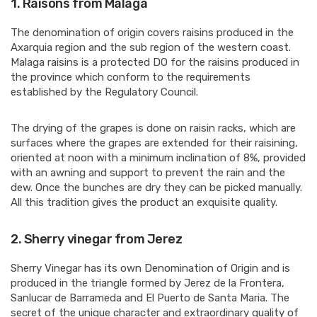
1.
Raisons from Malaga
The denomination of origin covers raisins produced in the
Axarquia region and the sub region of the western coast.
Malaga raisins is a protected DO for the raisins produced in
the province which conform to the requirements
established by the Regulatory Council.
The drying of the grapes is done on raisin racks, which are
surfaces where the grapes are extended for their raisining,
oriented at noon with a minimum inclination of 8%, provided
with an awning and support to prevent the rain and the
dew. Once the bunches are dry they can be picked manually.
All this tradition gives the product an exquisite quality.
2.
Sherry vinegar from Jerez
Sherry Vinegar has its own Denomination of Origin and is
produced in the triangle formed by Jerez de la Frontera,
Sanlucar de Barrameda and El Puerto de Santa Maria. The
secret of the unique character and extraordinary quality of