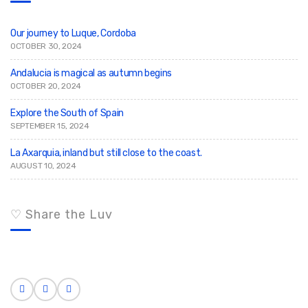
o
r
:
Our journey to Luque, Cordoba
OCTOBER 30, 2024
Andalucia is magical as autumn begins
OCTOBER 20, 2024
Explore the South of Spain
SEPTEMBER 15, 2024
La Axarquia, inland but still close to the coast.
AUGUST 10, 2024
♡ Share the Luv