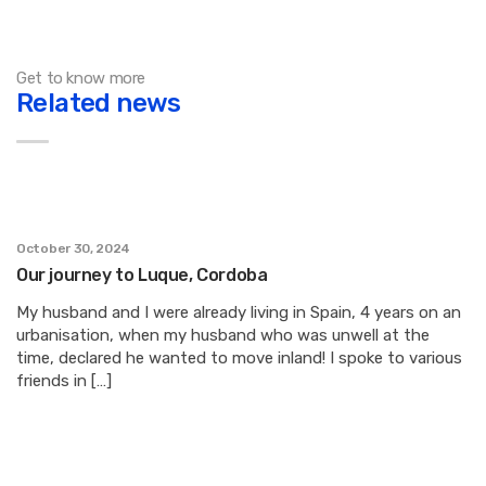
Get to know more
Related news
October 30, 2024
Our journey to Luque, Cordoba
My husband and I were already living in Spain, 4 years on an
urbanisation, when my husband who was unwell at the
time, declared he wanted to move inland! I spoke to various
friends in […]