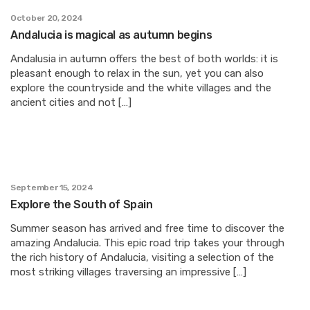
October 20, 2024
Andalucia is magical as autumn begins
Andalusia in autumn offers the best of both worlds: it is
pleasant enough to relax in the sun, yet you can also
explore the countryside and the white villages and the
ancient cities and not […]
September 15, 2024
Explore the South of Spain
Summer season has arrived and free time to discover the
amazing Andalucia. This epic road trip takes your through
the rich history of Andalucia, visiting a selection of the
most striking villages traversing an impressive […]