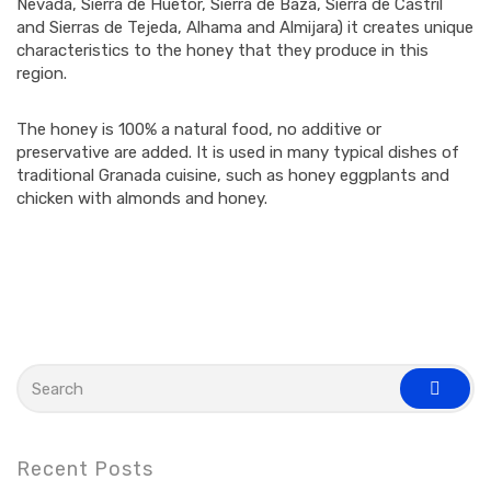
Nevada, Sierra de Huetor, Sierra de Baza, Sierra de Castril
and Sierras de Tejeda, Alhama and Almijara) it creates unique
characteristics to the honey that they produce in this
region.
The honey is 100% a natural food, no additive or
preservative are added. It is used in many typical dishes of
traditional Granada cuisine, such as honey eggplants and
chicken with almonds and honey.
S
e
s
a
e
r
a
c
r
c
h
Recent Posts
h
f