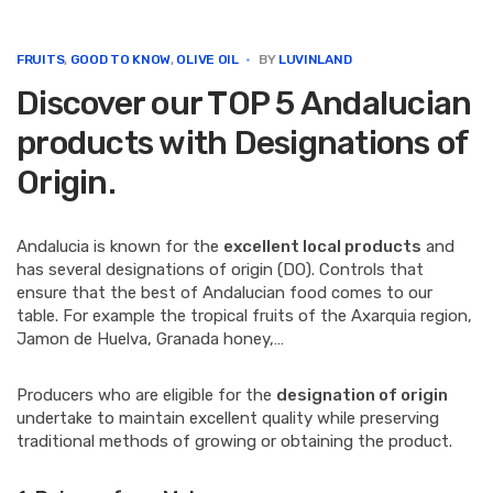
e
t
k
t
i
b
t
e
e
l
o
e
d
r
FRUITS
,
GOOD TO KNOW
,
OLIVE OIL
BY
LUVINLAND
o
r
I
e
Discover our TOP 5 Andalucian
k
n
s
t
products with Designations of
Origin.
Andalucia is known for the
excellent local products
and
has several designations of origin (DO). Controls that
ensure that the best of Andalucian food comes to our
table. For example the tropical fruits of the Axarquia region,
Jamon de Huelva, Granada honey,…
Producers who are eligible for the
designation of origin
undertake to maintain excellent quality while preserving
traditional methods of growing or obtaining the product.