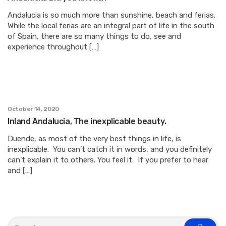
Andalucia is so much more than sunshine, beach and ferias.
While the local ferias are an integral part of life in the south
of Spain, there are so many things to do, see and
experience throughout […]
October 14, 2020
Inland Andalucia, The inexplicable beauty.
Duende, as most of the very best things in life, is
inexplicable. You can’t catch it in words, and you definitely
can’t explain it to others. You feel it. If you prefer to hear
and […]
S