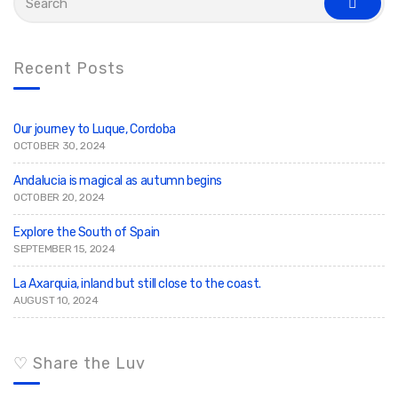
e
s
a
e
r
a
c
r
c
h
Recent Posts
h
f
o
r
:
Our journey to Luque, Cordoba
OCTOBER 30, 2024
Andalucia is magical as autumn begins
OCTOBER 20, 2024
Explore the South of Spain
SEPTEMBER 15, 2024
La Axarquia, inland but still close to the coast.
AUGUST 10, 2024
♡ Share the Luv