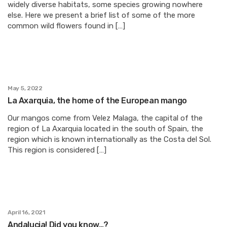
widely diverse habitats, some species growing nowhere
else. Here we present a brief list of some of the more
common wild flowers found in […]
May 5, 2022
La Axarquia, the home of the European mango
Our mangos come from Velez Malaga, the capital of the
region of La Axarquia located in the south of Spain, the
region which is known internationally as the Costa del Sol.
This region is considered […]
April 16, 2021
Andalucia! Did you know…?