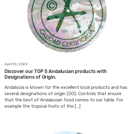
April 13, 2024
Discover our TOP 5 Andalucian products with
Designations of Origin.
Andalucia is known for the excellent local products and has
several designations of origin (DO). Controls that ensure
that the best of Andalucian food comes to our table. For
example the tropical fruits of the […]