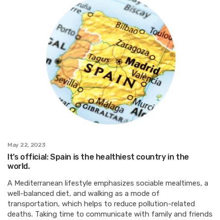
May 22, 2023
It’s official: Spain is the healthiest country in the
world.
A Mediterranean lifestyle emphasizes sociable mealtimes, a
well-balanced diet, and walking as a mode of
transportation, which helps to reduce pollution-related
deaths. Taking time to communicate with family and friends