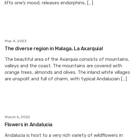
lifts one’s mood, releases endorphins, […]
May 4, 2023
The diverse region in Malaga, La Axarquia!
The beautiful area of the Axarquia consists of mountains,
valleys and the coast. The mountains are covered with
orange trees, almonds and olives. The inland white villages
are unspoilt and full of charm, with typical Andalucian […]
March 6, 2022
Flowers in Andalucia
Andalucia is host to a very rich variety of wildflowers in