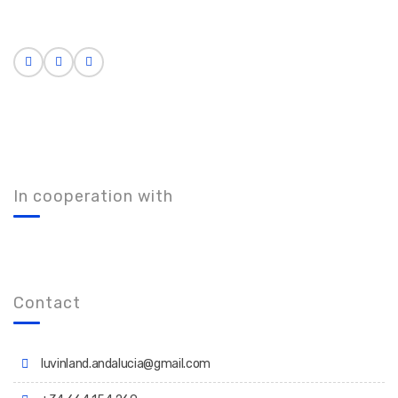
In cooperation with
Contact
luvinland.andalucia@gmail.com