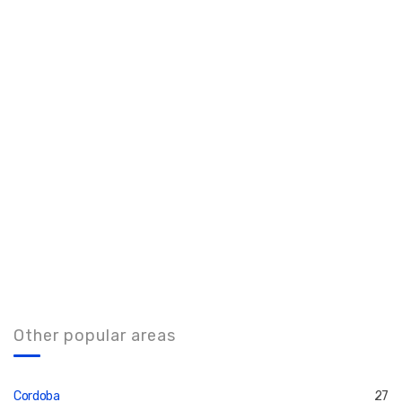
Other popular areas
Cordoba
27