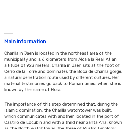
Main information
Charilla in Jaen is located in the northeast area of ​​the
municipality and is 6 kilometers from Alcala la Real. At an
altitude of 923 meters, Charilla in Jaen sits at the foot of
Cerro de la Torre and dominates the Boca de Charilla gorge,
a natural penetration route used by different cultures. Her
material testimonies go back to Roman times, when she is
known by the name of Flora.
The importance of this step determined that, during the
Islamic domination, the Charilla watchtower was built,
which communicates with another, located in the port of
Castillo de Locubin and with a third near Santa Ana, known
as the North watchtower, the three of Muslim typology.