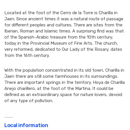
Located at the foot of the Cerro de la Torre is Charilla in
Jaen. Since ancient times it was a natural route of passage
for different peoples and cultures. There are sites from the
Iberian, Roman and Islamic times. A surprising find was that
of the Spanish-Arabic treasure from the 10th century,
today in the Provincial Museum of Fine Arts. The church,
very reformed, dedicated to Our Lady of the Rosary, dates
from the 16th century.
With the population concentrated in its old town, Charilla in
Jaen there are still some farmhouses in its surroundings.
There are important springs in the territory. Hoya de Charilla
Anejo charillero, at the foot of the Martina. It could be
defined as an extraordinary space for nature lovers, devoid
of any type of pollution.
Local information