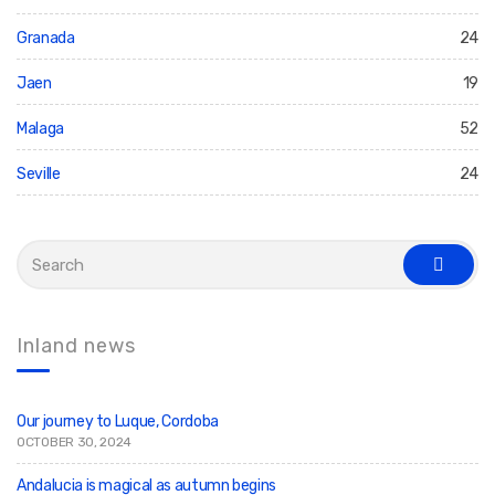
Granada
24
Jaen
19
Malaga
52
Seville
24
S
e
s
a
e
r
a
c
r
c
h
Inland news
h
f
o
r
:
Our journey to Luque, Cordoba
OCTOBER 30, 2024
Andalucia is magical as autumn begins