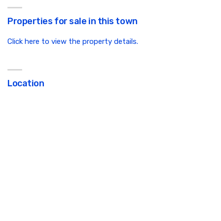
Properties for sale in this town
Click here to view the property details.
Location