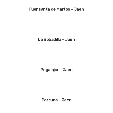
Fuensanta de Martos – Jaen
La Bobadilla – Jaen
Pegalajar – Jaen
Porcuna – Jaen