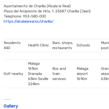
Ayuntamiento de Charilla (Alcala la Real)
Plaza del Arcipreste de Hita, 1, 23687 Charilla (Jaen)
Telephone:
953-580-000
https://alcalalareal.es/charilla/
Residents
Bars, shops,
Muni
Health Clinic
Schools
440
restaurants
pool
Malaga
161km
Bus and
Malaga
Gran
Golf nearby
Granada
train
airport
airpo
63km Seville
services
161Km
63K
224km
Gallery