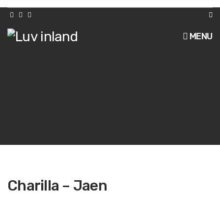
h
f
o
r
MENU
:
Charilla – Jaen