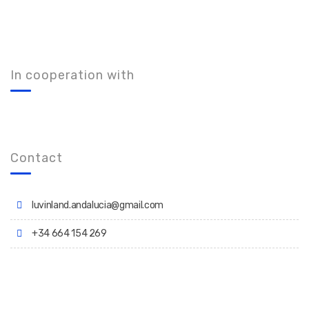
In cooperation with
Contact
luvinland.andalucia@gmail.com
+34 664 154 269