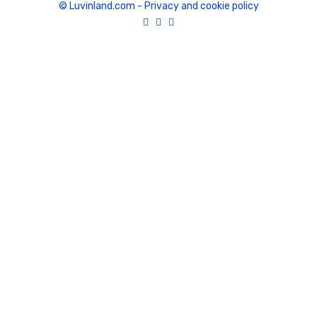
© Luvinland.com
-
Privacy and cookie policy