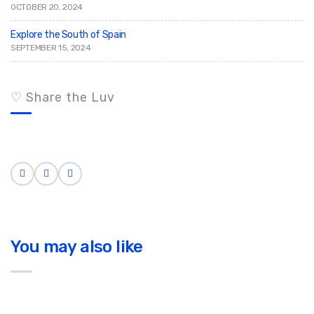
OCTOBER 20, 2024
Explore the South of Spain
SEPTEMBER 15, 2024
♡ Share the Luv
You may also like