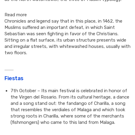
Read more
Chronicles and legend say that in this place, in 1462, the
Muslims suffered an important defeat, in which Saint
Sebastian was seen fighting in favor of the Christians.
Sitting on a flat surface, its urban structure presents wide
and irregular streets, with whitewashed houses, usually with
two floors.
Fiestas
7th October – Its main festival is celebrated in honor of
the Virgen del Rosario. From its cultural heritage, a dance
and a song stand out: the fandango of Charilla, a song
that resembles the verdiales of Malaga and which took
strong roots in Charilla, where some of the merchants
(fishmongers) who came to this land from Malaga.