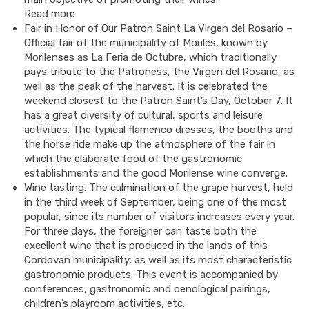
Read more
Fair in Honor of Our Patron Saint La Virgen del Rosario –
Official fair of the municipality of Moriles, known by
Morilenses as La Feria de Octubre, which traditionally
pays tribute to the Patroness, the Virgen del Rosario, as
well as the peak of the harvest. It is celebrated the
weekend closest to the Patron Saint’s Day, October 7. It
has a great diversity of cultural, sports and leisure
activities. The typical flamenco dresses, the booths and
the horse ride make up the atmosphere of the fair in
which the elaborate food of the gastronomic
establishments and the good Morilense wine converge.
Wine tasting. The culmination of the grape harvest, held
in the third week of September, being one of the most
popular, since its number of visitors increases every year.
For three days, the foreigner can taste both the
excellent wine that is produced in the lands of this
Cordovan municipality, as well as its most characteristic
gastronomic products. This event is accompanied by
conferences, gastronomic and oenological pairings,
children’s playroom activities, etc.