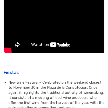
Fiestas
New Wine Festival – Celebrated on the weekend closest
to November 30 in the Plaza de la Constitucion. Once
again, it highlights the traditional activity of winemaking.
It consists of a meeting of local wine producers who
offer the first wine from the harvest of the year, with the
main objective of promoting their wines.