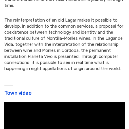
time.
The reinterpretation of an old Lagar makes it possible to
develop, in addition to the common services, a proposal for
coexistence between technology and identity and the
traditional culture of Montilla-Moriles wines. In the Lagar de
Vida, together with the interpretation of the relationship
between wine and Moriles in Cordoba, the permanent
installation Planeta Vivo is presented. Through computer
connections, it is possible to see in real time what is
happening in eight appellations of origin around the world.
Town video