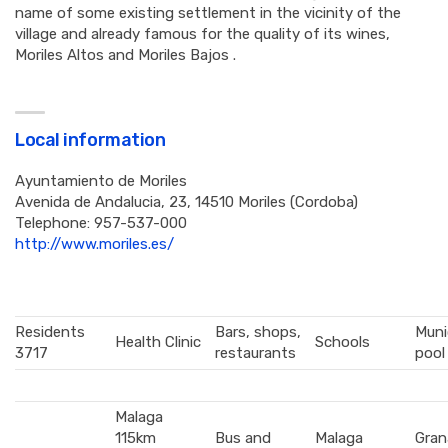
name of some existing settlement in the vicinity of the
village and already famous for the quality of its wines,
Moriles Altos and Moriles Bajos .
Local information
Ayuntamiento de Moriles
Avenida de Andalucia, 23, 14510 Moriles (Cordoba)
Telephone:
957-537-000
http://www.moriles.es/
Residents
Bars, shops,
Muni
Health Clinic
Schools
3717
restaurants
pool
Malaga
115km
Bus and
Malaga
Gran