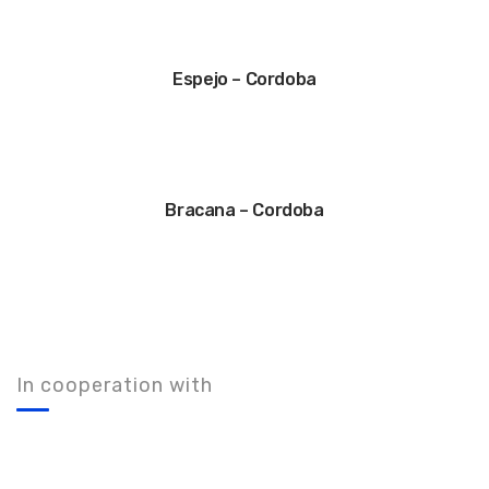
Espejo – Cordoba
Bracana – Cordoba
In cooperation with