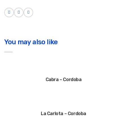
You may also like
Cabra – Cordoba
La Carlota – Cordoba