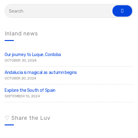
S
e
s
a
e
r
a
c
r
c
h
Inland news
h
f
o
r
:
Our journey to Luque, Cordoba
OCTOBER 30, 2024
Andalucia is magical as autumn begins
OCTOBER 20, 2024
Explore the South of Spain
SEPTEMBER 15, 2024
♡ Share the Luv