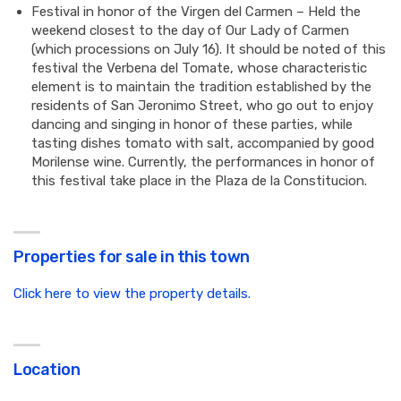
Festival in honor of the Virgen del Carmen – Held the
weekend closest to the day of Our Lady of Carmen
(which processions on July 16). It should be noted of this
festival the Verbena del Tomate, whose characteristic
element is to maintain the tradition established by the
residents of San Jeronimo Street, who go out to enjoy
dancing and singing in honor of these parties, while
tasting dishes tomato with salt, accompanied by good
Morilense wine. Currently, the performances in honor of
this festival take place in the Plaza de la Constitucion.
Properties for sale in this town
Click here to view the property details.
Location