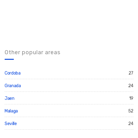
Other popular areas
Cordoba
27
Granada
24
Jaen
19
Malaga
52
Seville
24