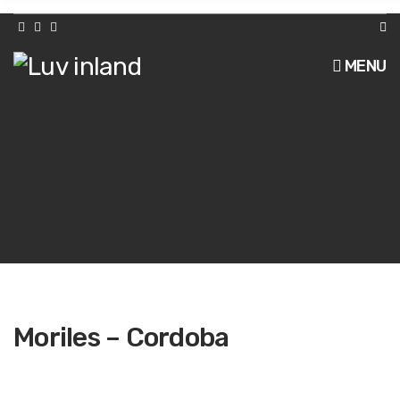
h
f
o
r
MENU
:
Moriles – Cordoba