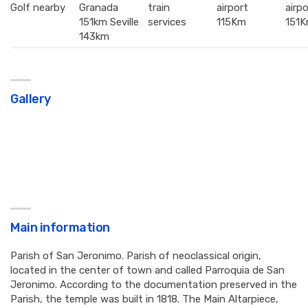
Golf nearby
Granada
train
airport
airpo
151km Seville
services
115Km
151
143km
Gallery
Main information
Parish of San Jeronimo. Parish of neoclassical origin,
located in the center of town and called Parroquia de San
Jeronimo. According to the documentation preserved in the
Parish, the temple was built in 1818. The Main Altarpiece,