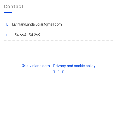
Contact
luvinland.andalucia@gmail.com
+34 664 154 269
© Luvinland.com
-
Privacy and cookie policy