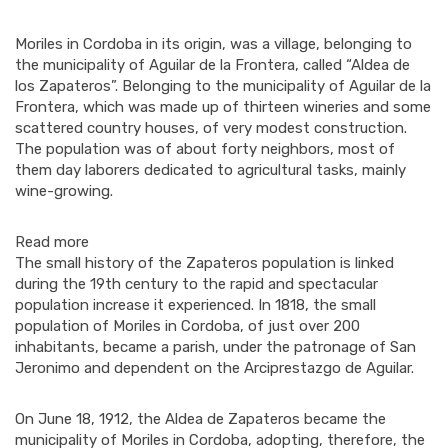
Moriles in Cordoba in its origin, was a village, belonging to
the municipality of Aguilar de la Frontera, called “Aldea de
los Zapateros”. Belonging to the municipality of Aguilar de la
Frontera, which was made up of thirteen wineries and some
scattered country houses, of very modest construction.
The population was of about forty neighbors, most of
them day laborers dedicated to agricultural tasks, mainly
wine-growing.
Read more
The small history of the Zapateros population is linked
during the 19th century to the rapid and spectacular
population increase it experienced. In 1818, the small
population of Moriles in Cordoba, of just over 200
inhabitants, became a parish, under the patronage of San
Jeronimo and dependent on the Arciprestazgo de Aguilar.
On June 18, 1912, the Aldea de Zapateros became the
municipality of Moriles in Cordoba, adopting, therefore, the