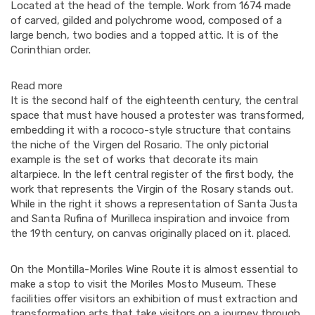
Located at the head of the temple. Work from 1674 made
of carved, gilded and polychrome wood, composed of a
large bench, two bodies and a topped attic. It is of the
Corinthian order.
Read more
It is the second half of the eighteenth century, the central
space that must have housed a protester was transformed,
embedding it with a rococo-style structure that contains
the niche of the Virgen del Rosario. The only pictorial
example is the set of works that decorate its main
altarpiece. In the left central register of the first body, the
work that represents the Virgin of the Rosary stands out.
While in the right it shows a representation of Santa Justa
and Santa Rufina of Murilleca inspiration and invoice from
the 19th century, on canvas originally placed on it. placed.
On the Montilla-Moriles Wine Route it is almost essential to
make a stop to visit the Moriles Mosto Museum. These
facilities offer visitors an exhibition of must extraction and
transformation arts that take visitors on a journey through