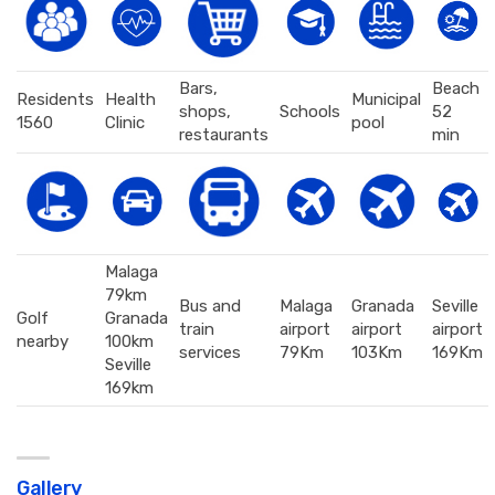
Bars,
Beach
Residents
Health
Municipal
shops,
Schools
52
1560
Clinic
pool
restaurants
min
Malaga
79km
Bus and
Malaga
Granada
Seville
Golf
Granada
train
airport
airport
airport
nearby
100km
services
79Km
103Km
169Km
Seville
169km
Gallery