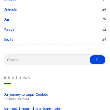
Granada
24
Jaen
19
Malaga
52
Seville
24
S
e
s
a
e
r
a
c
r
c
h
Inland news
h
f
o
r
:
Our journey to Luque, Cordoba
OCTOBER 30, 2024
Andalucia is magical as autumn begins