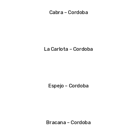
Cabra – Cordoba
La Carlota – Cordoba
Espejo – Cordoba
Bracana – Cordoba