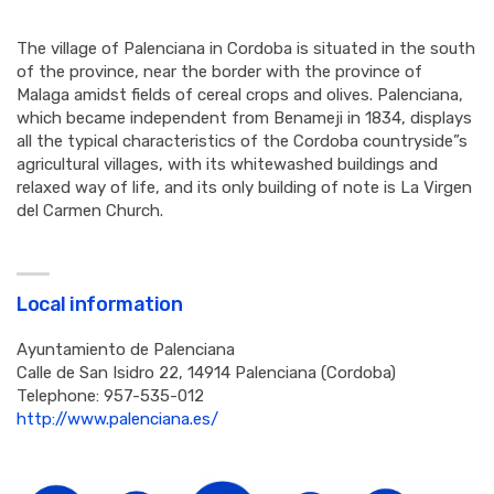
The village of Palenciana in Cordoba is situated in the south
of the province, near the border with the province of
Malaga amidst fields of cereal crops and olives. Palenciana,
which became independent from Benameji in 1834, displays
all the typical characteristics of the Cordoba countryside”s
agricultural villages, with its whitewashed buildings and
relaxed way of life, and its only building of note is La Virgen
del Carmen Church.
Local information
Ayuntamiento de Palenciana
Calle de San Isidro 22, 14914 Palenciana (Cordoba)
Telephone: 957-535-012
http://www.palenciana.es/