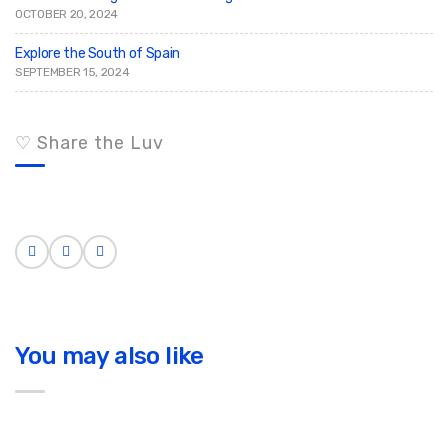
OCTOBER 20, 2024
Explore the South of Spain
SEPTEMBER 15, 2024
♡ Share the Luv
You may also like