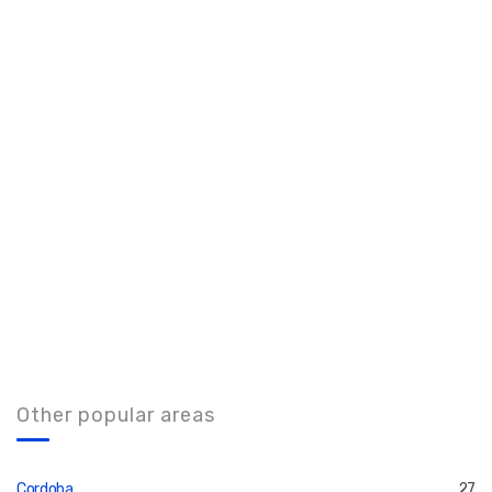
Other popular areas
Cordoba
27