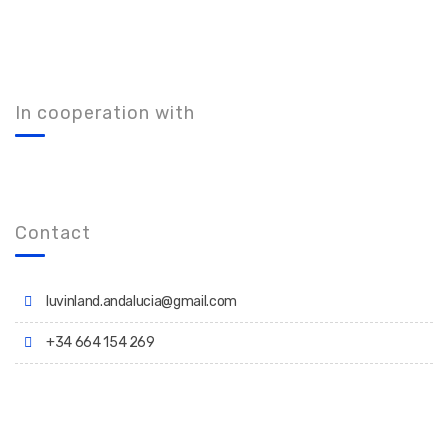
In cooperation with
Contact
luvinland.andalucia@gmail.com
+34 664 154 269