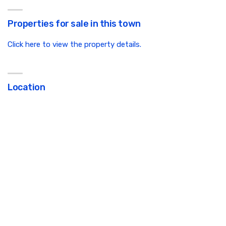
Properties for sale in this town
Click here to view the property details.
Location