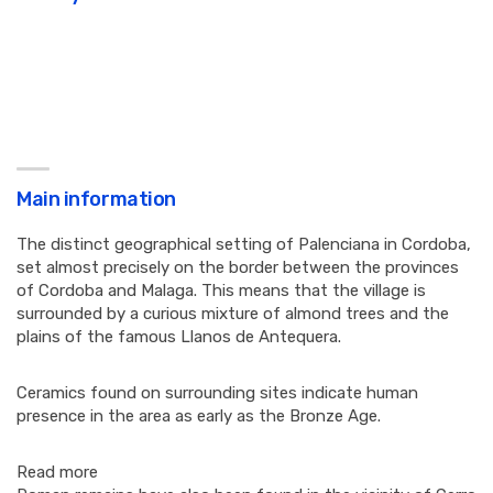
Main information
The distinct geographical setting of Palenciana in Cordoba,
set almost precisely on the border between the provinces
of Cordoba and Malaga. This means that the village is
surrounded by a curious mixture of almond trees and the
plains of the famous Llanos de Antequera.
Ceramics found on surrounding sites indicate human
presence in the area as early as the Bronze Age.
Read more