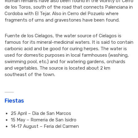
Roman remains have also been found in the vicinity of Cerro
de los Toros, south of the road that connects Palenciana in
Cordoba with El Tejar. Also in Cerro del Pozuelo where
fragments of urns and gravestones have been found.
Fuente de los Cielagos, the water source of Cielagos is
famous for its mineral-medicinal waters. It is said to contain
carbonic acid and be good for curing herpes. The water is
used for domestic purposes in local farmhouses (washing,
swimming pool, etc.) and for watering gardens, orchards
and vegetables. The source is located about 2 km
southeast of the town.
Fiestas
25 April – Dia de San Marcos
15 May – Romeria de San Isidro
14-17 August – Feria del Carmen