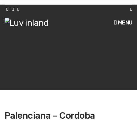
h
f
o
r
MENU
:
Palenciana – Cordoba