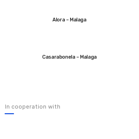
Alora – Malaga
Casarabonela – Malaga
In cooperation with