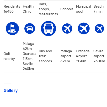
Bars,
Residents
Health
Municipal
Beach
shops,
Schools
16450
Clinic
pool
7 min
restaurants
Malaga
62km
Bus and
Malaga
Granada
Seville
Golf
Granada
train
airport
airport
airport
nearby
113km
services
62Km
113Km
260Km
Seville
260km
Gallery