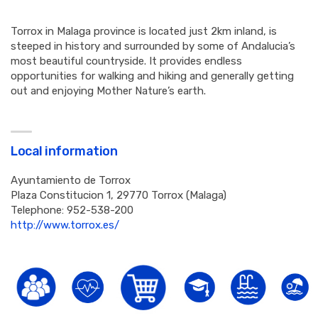
Torrox in Malaga province is located just 2km inland, is
steeped in history and surrounded by some of Andalucia’s
most beautiful countryside. It provides endless
opportunities for walking and hiking and generally getting
out and enjoying Mother Nature’s earth.
Local information
Ayuntamiento de Torrox
Plaza Constitucion 1, 29770 Torrox (Malaga)
Telephone: 952-538-200
http://www.torrox.es/