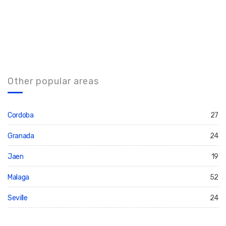
Other popular areas
Cordoba
27
Granada
24
Jaen
19
Malaga
52
Seville
24