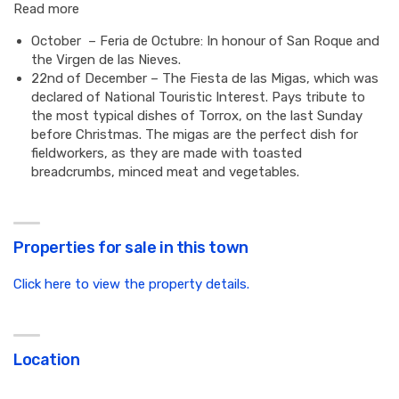
Read more
October – Feria de Octubre: In honour of San Roque and
the Virgen de las Nieves.
22nd of December – The Fiesta de las Migas, which was
declared of National Touristic Interest. Pays tribute to
the most typical dishes of Torrox, on the last Sunday
before Christmas. The migas are the perfect dish for
fieldworkers, as they are made with toasted
breadcrumbs, minced meat and vegetables.
Properties for sale in this town
Click here to view the property details.
Location