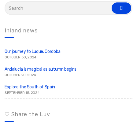
S
e
s
a
e
r
a
c
r
c
h
Inland news
h
f
o
r
:
Our journey to Luque, Cordoba
OCTOBER 30, 2024
Andalucia is magical as autumn begins
OCTOBER 20, 2024
Explore the South of Spain
SEPTEMBER 15, 2024
♡ Share the Luv