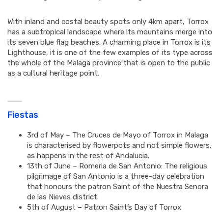
With inland and costal beauty spots only 4km apart, Torrox
has a subtropical landscape where its mountains merge into
its seven blue flag beaches. A charming place in Torrox is its
Lighthouse, it is one of the few examples of its type across
the whole of the Malaga province that is open to the public
as a cultural heritage point.
Fiestas
3rd of May – The Cruces de Mayo of Torrox in Malaga
is characterised by flowerpots and not simple flowers,
as happens in the rest of Andalucia.
13th of June – Romeria de San Antonio: The religious
pilgrimage of San Antonio is a three-day celebration
that honours the patron Saint of the Nuestra Senora
de las Nieves district.
5th of August – Patron Saint’s Day of Torrox