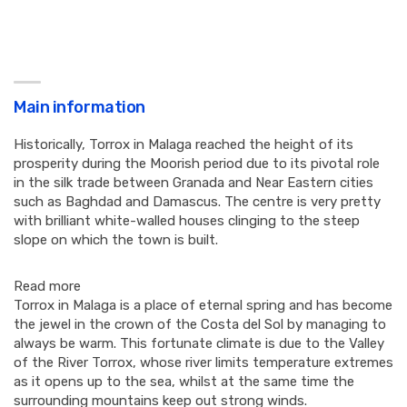
Main information
Historically, Torrox in Malaga reached the height of its
prosperity during the Moorish period due to its pivotal role
in the silk trade between Granada and Near Eastern cities
such as Baghdad and Damascus. The centre is very pretty
with brilliant white-walled houses clinging to the steep
slope on which the town is built.
Read more
Torrox in Malaga is a place of eternal spring and has become
the jewel in the crown of the Costa del Sol by managing to
always be warm. This fortunate climate is due to the Valley
of the River Torrox, whose river limits temperature extremes
as it opens up to the sea, whilst at the same time the
surrounding mountains keep out strong winds.