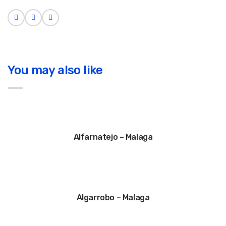
You may also like
Alfarnatejo – Malaga
Algarrobo – Malaga