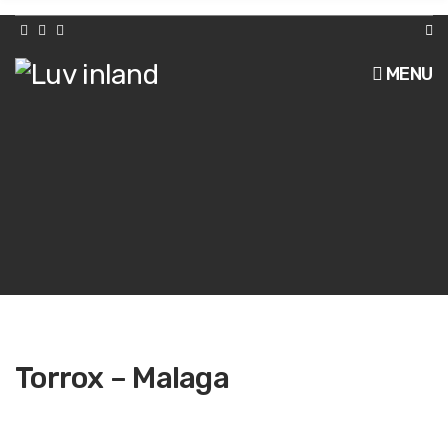
h
f
o
r
MENU
:
Torrox – Malaga