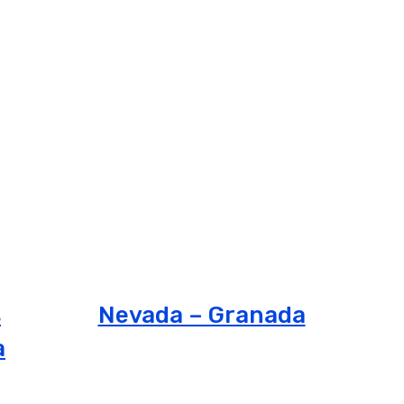
s
Nevada – Granada
a