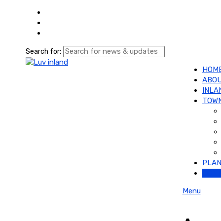
Search for:
HOM
ABOU
INLA
TOWN
PLAN
CON
Menu