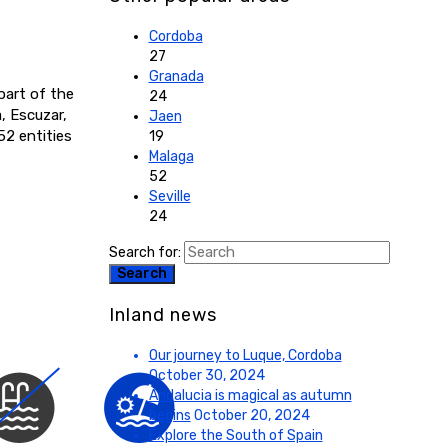
Cordoba
27
Granada
part of the
24
, Escuzar,
Jaen
52 entities
19
Malaga
52
Seville
24
Search for:
Search
Inland news
Our journey to Luque, Cordoba
October 30, 2024
Andalucia is magical as autumn
begins
October 20, 2024
Explore the South of Spain