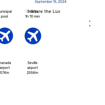
September 15, 2024
♡ Share the Luv
unicipal
Beach
pool
1h 10 min
ranada
Seville
airport
airport
37Km
255Km