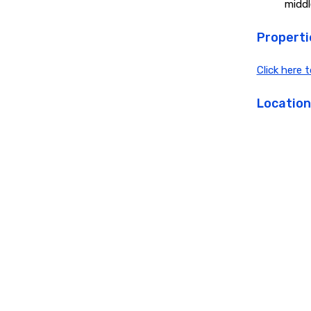
middl
Propertie
Click here 
Location