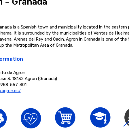
n – Granada
anada is a Spanish town and municipality located in the eastern 
lhama. It is surrounded by the municipalities of Ventas de Huelma
ayena, Arenas del Rey and Cacin. Agron in Granada is one of the 
up the Metropolitan Area of Granada.
formation
nto de Agron
ose 3, 18132 Agron (Granada)
 958-557-301
.agron.es/