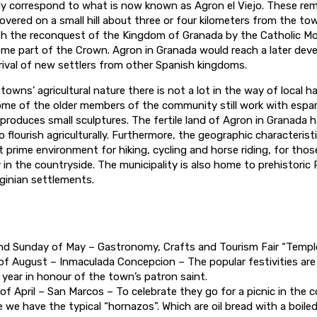
y correspond to what is now known as Agron el Viejo. These rem
scovered on a small hill about three or four kilometers from the to
ith the reconquest of the Kingdom of Granada by the Catholic Mo
me part of the Crown. Agron in Granada would reach a later dev
rival of new settlers from other Spanish kingdoms.
towns’ agricultural nature there is not a lot in the way of local h
me of the older members of the community still work with espa
o produces small sculptures. The fertile land of Agron in Granada 
 flourish agriculturally. Furthermore, the geographic characterist
t prime environment for hiking, cycling and horse riding, for thos
 in the countryside. The municipality is also home to prehistoric
ginian settlements.
d Sunday of May – Gastronomy, Crafts and Tourism Fair “Templ
of August – Inmaculada Concepcion – The popular festivities are
 year in honour of the town’s patron saint.
of April – San Marcos – To celebrate they go for a picnic in the c
 we have the typical “hornazos”. Which are oil bread with a boiled