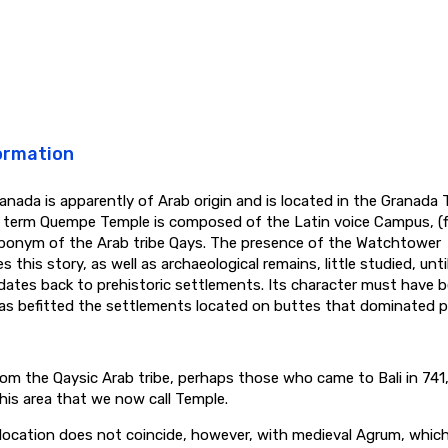
ormation
anada is apparently of Arab origin and is located in the Granada
e term Quempe Temple is composed of the Latin voice Campus, (fi
ponym of the Arab tribe Qays. The presence of the Watchtower
s this story, as well as archaeological remains, little studied, unt
 dates back to prehistoric settlements. Its character must have 
as befitted the settlements located on buttes that dominated pl
om the Qaysic Arab tribe, perhaps those who came to Bali in 74
this area that we now call Temple.
 location does not coincide, however, with medieval Agrum, whic