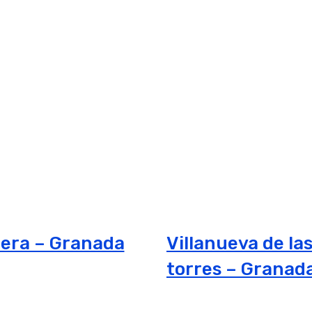
era – Granada
Villanueva de la
torres – Granad