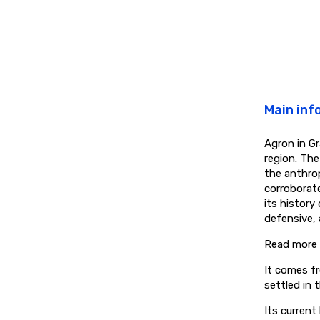
Main inf
Agron in Gr
region. Th
the anthro
corroborate
its history
defensive, 
Read more
It comes fr
settled in 
Its current