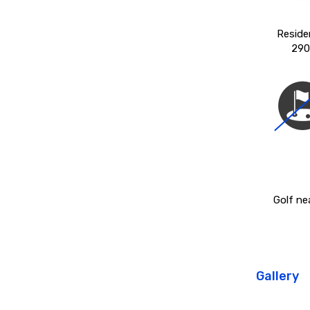
Reside
290
Golf ne
Gallery