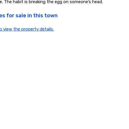
e. The habit is breaking the egg on someone’s head.
s for sale in this town
to view the property details.