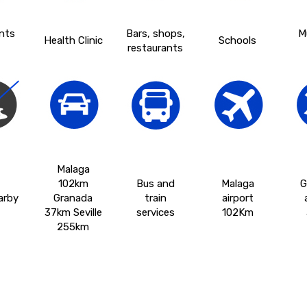
nts
Bars, shops,
M
Health Clinic
Schools
restaurants
Malaga
102km
Bus and
Malaga
G
arby
Granada
train
airport
37km Seville
services
102Km
255km