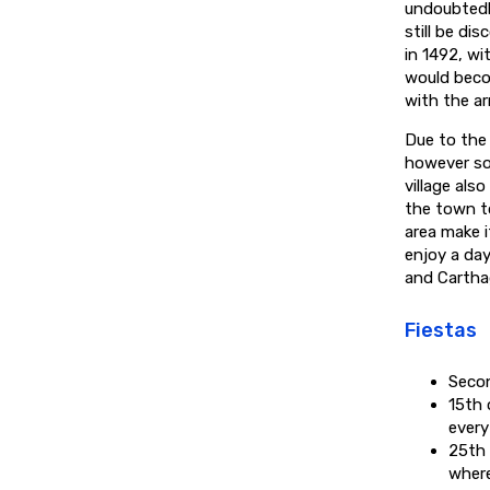
undoubtedl
still be di
in 1492, w
would beco
with the ar
Due to the 
however so
village als
the town to
area make i
enjoy a day
and Cartha
Fiestas
Secon
15th 
every
25th 
where