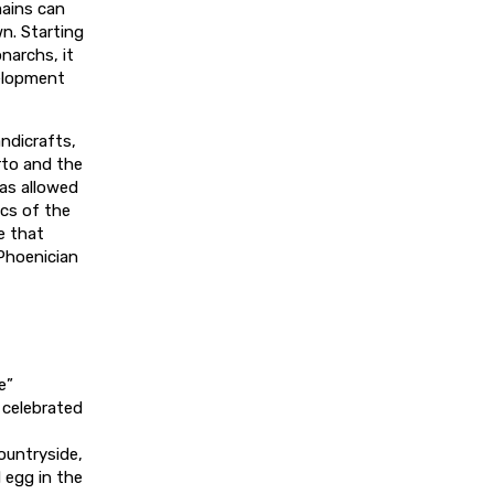
ains can
wn. Starting
narchs, it
elopment
andicrafts,
rto and the
has allowed
ics of the
e that
 Phoenician
e”
 celebrated
ountryside,
 egg in the