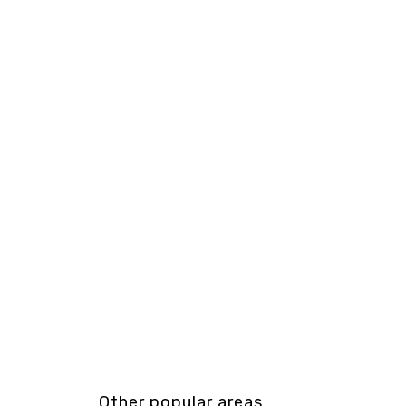
Other popular areas