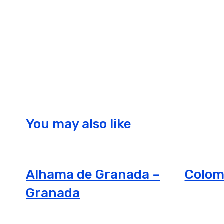
You may also like
Alhama de Granada –
Colom
Granada