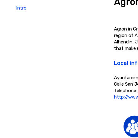
Agro
Intro
Agron in Gr
region of A
Alhendin, J
that make 
Local in
Ayuntamie
Calle San J
Telephone:
http://www