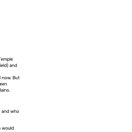
 Temple
eld) and
il now. But
been
ains.
1, and who
h would