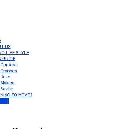
E
T US
ND LIFE STYLE
 GUIDE
Cordoba
Granada
Jaen
Malaga
Seville
NING TO MOVE?
TACT