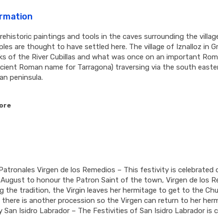
ormation
rehistoric paintings and tools in the caves surrounding the villag
ples are thought to have settled here. The village of Iznalloz in G
ks of the River Cubillas and what was once on an important Rom
cient Roman name for Tarragona) traversing via the south easte
ian peninsula.
ore
Patronales Virgen de los Remedios – This festivity is celebrated 
August to honour the Patron Saint of the town, Virgen de los R
g the tradition, the Virgin leaves her hermitage to get to the Ch
, there is another procession so the Virgen can return to her her
 San Isidro Labrador – The Festivities of San Isidro Labrador is 