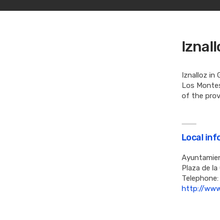
Iznal
Iznalloz in
Los Montes 
of the prov
Local in
Ayuntamien
Plaza de la
Telephone:
http://www.