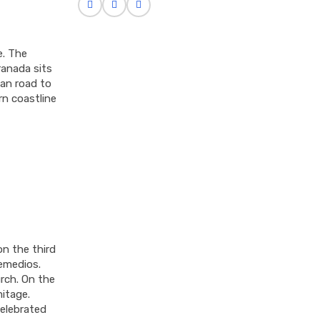
e. The
ranada sits
an road to
rn coastline
on the third
emedios.
urch. On the
mitage.
celebrated