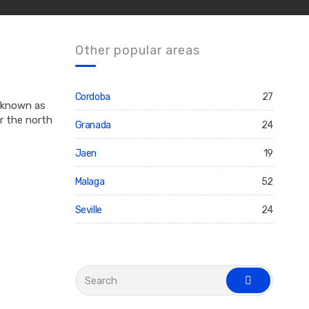
Other popular areas
Cordoba
27
n known as
r the north
Granada
24
Jaen
19
Malaga
52
Seville
24
S
e
s
a
e
r
a