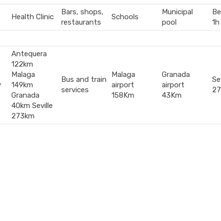
Bars, shops,
Municipal
Be
Health Clinic
Schools
restaurants
pool
1h
Antequera
122km
Malaga
Malaga
Granada
Bus and train
Sev
y
149km
airport
airport
services
2
Granada
158Km
43Km
40km Seville
273km