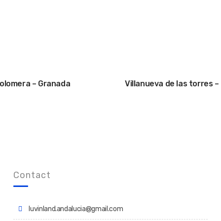
olomera – Granada
Villanueva de las torres 
Contact
luvinland.andalucia@gmail.com