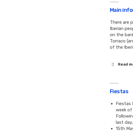
Main inf
There are p
Iberian peo
on the ban
Torraco (an
of the Iber
Read m
Fiestas
Fiestas 
week of 
Followin
last day
15th May