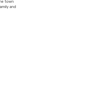
 the town
amily and