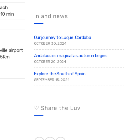
c
r
ach
c
h
h
 10 min
f
Inland news
o
r
:
Our journey to Luque, Cordoba
OCTOBER 30, 2024
ille airport
Andalucia is magical as autumn begins
75Km
OCTOBER 20, 2024
Explore the South of Spain
SEPTEMBER 15, 2024
♡ Share the Luv