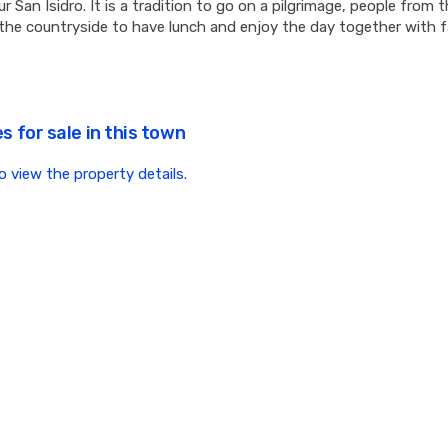
r San Isidro. It is a tradition to go on a pilgrimage, people from
the countryside to have lunch and enjoy the day together with f
s for sale in this town
to view the property details.