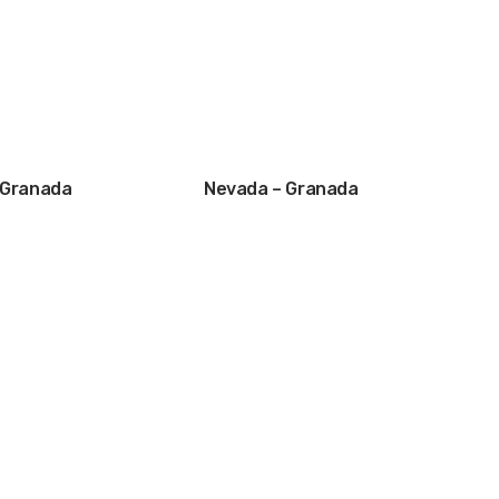
– Granada
Nevada – Granada