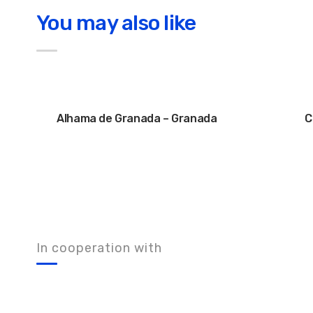
You may also like
Alhama de Granada – Granada
C
In cooperation with