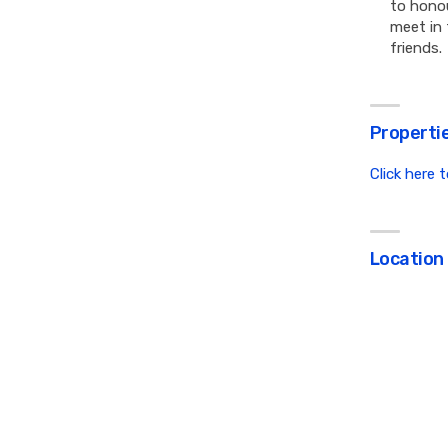
to honou
meet in 
friends.
Propertie
Click here 
Location