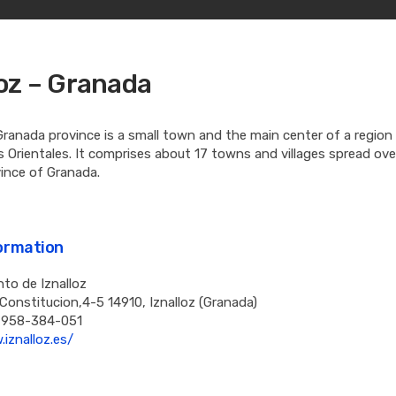
loz – Granada
 Granada province is a small town and the main center of a regio
Orientales. It comprises about 17 towns and villages spread ove
ince of Granada.
formation
to de Iznalloz
 Constitucion,4-5 14910, Iznalloz (Granada)
 958-384-051
iznalloz.es/