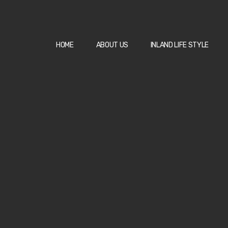
HOME
ABOUT US
INLAND LIFE STYLE