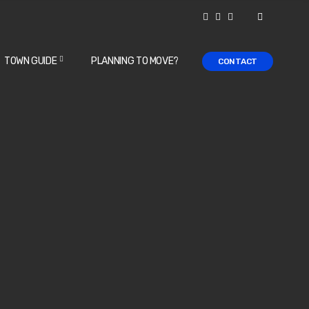
TOWN GUIDE
PLANNING TO MOVE?
CONTACT