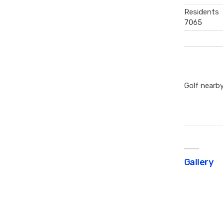
Residents
7065
Golf nearb
Gallery